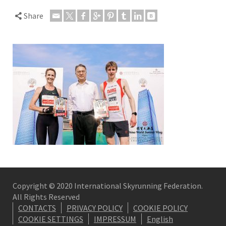
Share
Copyright © 2020 International Skyrunning Federation.
All Rights Reserved
CONTACTS
PRIVACY POLICY
COOKIE POLICY
COOKIE SETTINGS
IMPRESSUM
English