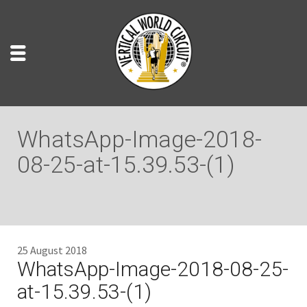
WhatsApp-Image-2018-
08-25-at-15.39.53-(1)
25 August 2018
WhatsApp-Image-2018-08-25-
at-15.39.53-(1)