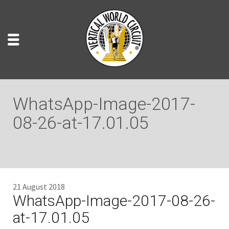
WhatsApp-Image-2017-
08-26-at-17.01.05
21 August 2018
WhatsApp-Image-2017-08-26-
at-17.01.05