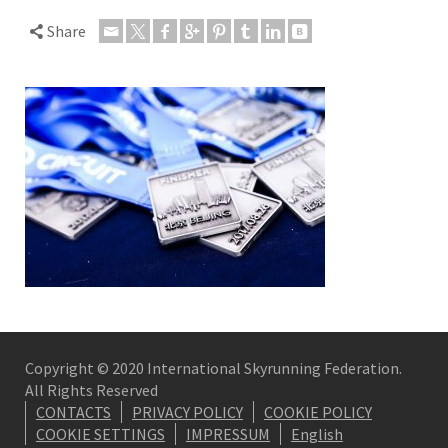
Share
Copyright © 2020 International Skyrunning Federation.
All Rights Reserved
CONTACTS
PRIVACY POLICY
COOKIE POLICY
COOKIE SETTINGS
IMPRESSUM
English