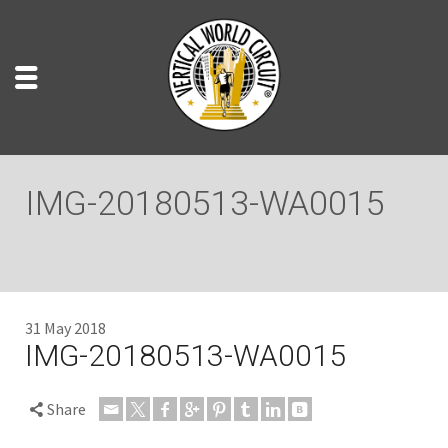
IMG-20180513-WA0015
31 May 2018
IMG-20180513-WA0015
Share