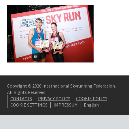
Copyright © 2020 International Skyrunning Federation.
All Rights Reserved
CONTACTS
PRIVACY POLICY
COOKIE POLICY
COOKIE SETTINGS
IMPRESSUM
English