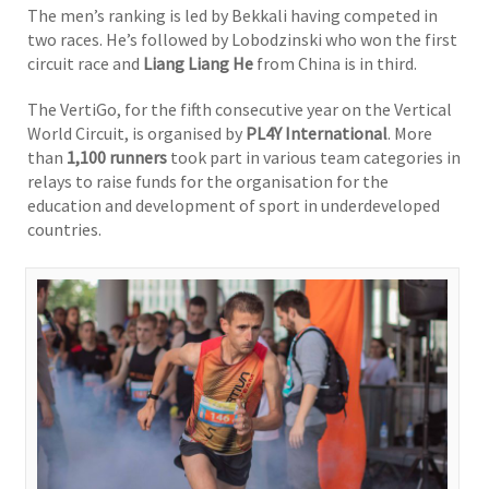
The men’s ranking is led by Bekkali having competed in
two races. He’s followed by Lobodzinski who won the first
circuit race and
Liang Liang He
from China is in third.
The VertiGo, for the fifth consecutive year on the Vertical
World Circuit, is organised by
PL4Y International
. More
than
1,100 runners
took part in various team categories in
relays to raise funds for the organisation for the
education and development of sport in underdeveloped
countries.