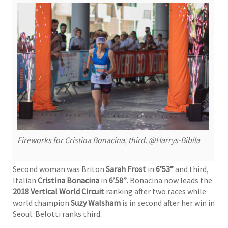
Fireworks for Cristina Bonacina, third. @Harrys-Bibila
Second woman was Briton
Sarah Frost
in
6’53”
and third,
Italian
Cristina Bonacina
in
6’58”
. Bonacina now leads the
2018 Vertical World Circuit
ranking after two races while
world champion
Suzy Walsham
is in second after her win in
Seoul. Belotti ranks third.