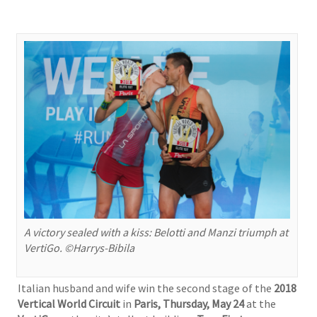
A victory sealed with a kiss: Belotti and Manzi triumph at
VertiGo. ©Harrys-Bibila
Italian husband and wife win the second stage of the
2018
Vertical World Circuit
in
Paris, Thursday,
May 24
at the