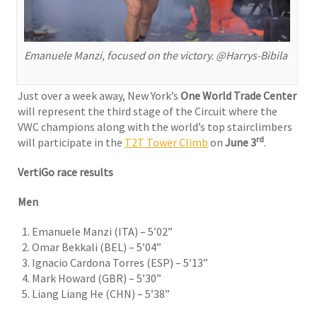
Emanuele Manzi, focused on the victory. @Harrys-Bibila
Just over a week away, New York’s
One World Trade Center
will represent the third stage of the Circuit where the
VWC champions along with the world’s top stairclimbers
rd
will participate in the
T2T Tower Climb
on
June 3
.
VertiGo race results
Men
Emanuele Manzi (ITA) – 5’02”
Omar Bekkali (BEL) – 5’04”
Ignacio Cardona Torres (ESP) – 5’13”
Mark Howard (GBR) – 5’30”
Liang Liang He (CHN) – 5’38”