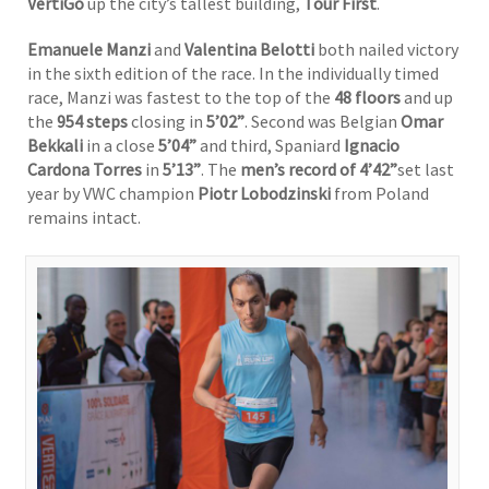
VertiGo
up the city’s tallest building,
Tour First
.
Emanuele Manzi
and
Valentina Belotti
both nailed victory
in the sixth edition of the race. In the individually timed
race, Manzi was fastest to the top of the
48 floors
and up
the
954
steps
closing in
5’02”
. Second was Belgian
Omar
Bekkali
in a close
5’04”
and third, Spaniard
Ignacio
Cardona Torres
in
5’13”
. The
men’s record of 4’42”
set last
year by VWC champion
Piotr Lobodzinski
from Poland
remains intact.