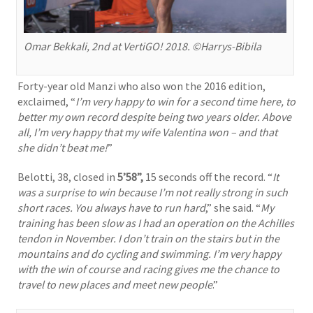
Omar Bekkali, 2nd at VertiGO! 2018. ©Harrys-Bibila
Forty-year old Manzi who also won the 2016 edition,
exclaimed, “
I’m very happy to win for a second time here, to
better my own record despite being two years older. Above
all, I’m very happy that my wife Valentina won – and that
she didn’t beat me!
”
Belotti, 38, closed in
5’58”,
15 seconds off the record. “
It
was a surprise to win because I’m not really strong in such
short races. You always have to run hard
,” she said. “
My
training has been slow as I had an operation on the Achilles
tendon in November. I don’t train on the stairs but in the
mountains and do cycling and swimming. I’m very happy
with the win of course and racing gives me the chance to
travel to new places and meet new people
.”