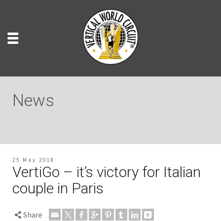
News
25 May 2018
VertiGo – it’s victory for Italian
couple in Paris
Share