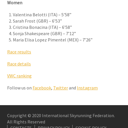
Women
Valentina Belotti (ITA) – 5’58”
Sarah Frost (GBR) – 6’53”
Cristina Bonacina (ITA) – 6’58”
Sonja Shakespeare (GBR) – 7’12”
Maria Elisa Lopez Pimentel (MEX) – 7’26”
Race results
Race details
VWC ranking
Follow us on
Facebook
,
Twitter
and
Instagram
Copyright © 2020 International Skyrunning Federation.
All Rights Reserved
CONTACTS
PRIVACY POLICY
COOKIE POLICY