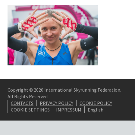
Copyright © 2020 International Skyrunning Federation.
All Rights Reserved
CONTACTS
PRIVACY POLICY
COOKIE POLICY
COOKIE SETTINGS
IMPRESSUM
English