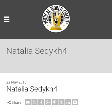
Natalia Sedykh4
22 May 2018
Natalia Sedykh4
Share