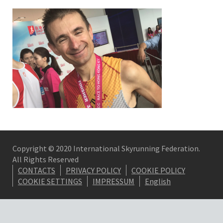
Copyright © 2020 International Skyrunning Federation.
All Rights Reserved
CONTACTS
PRIVACY POLICY
COOKIE POLICY
COOKIE SETTINGS
IMPRESSUM
English