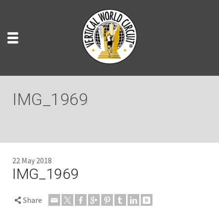
IMG_1969
22 May 2018
IMG_1969
Share