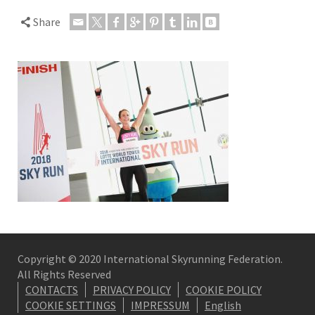
Share
Copyright © 2020 International Skyrunning Federation.
All Rights Reserved
CONTACTS
PRIVACY POLICY
COOKIE POLICY
COOKIE SETTINGS
IMPRESSUM
English