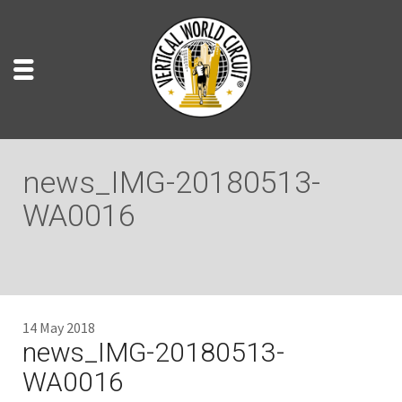
news_IMG-20180513-
WA0016
14 May 2018
news_IMG-20180513-
WA0016