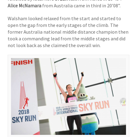
Alice McNamara
from Australia came in third in 20’08”.
Walsham looked relaxed from the start and started to
open the gap from the early stages of the climb. The
former Australia national middle distance champion then
took a commanding lead from the middle stages and did
not look back as she claimed the overall win.