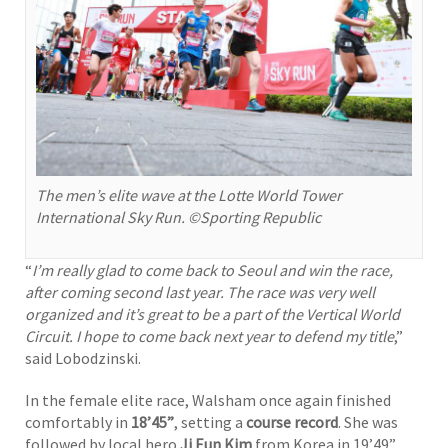
The men’s elite wave at the Lotte World Tower
International Sky Run. ©Sporting Republic
“
I’m really glad to come back to Seoul and win the race,
after coming second last year. The race was very well
organized and it’s great to be a part of the Vertical World
Circuit. I hope to come back next year to defend my title
,”
said Lobodzinski.
In the female elite race, Walsham once again finished
comfortably in
18’45”
, setting a
course record
. She was
followed by local hero
Ji Eun Kim
from Korea in 19’49”.