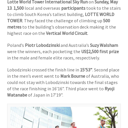
Lotte World Tower International Sky Run
on
Sunday, May
13
.
1,500
local and overseas
participants
took to the stairs
to climb South Korea’s tallest building,
LOTTE WORLD
TOWER
. They faced the challenge of climbing up
500
metres
to the building’s observation deck making it the
highest race on the
Vertical World Circuit
.
Poland’s
Piotr Lobodzinski
and Australia’s
Suzy Walsham
were the winners, each pocketing the
US$2,500 first prize
in the male and female elite races, respectively.
Lobodzinski crossed the finish line in
15’53”
. Second place
in the men’s event went to
Mark Bourne
of Australia, who
could not stay with Lobodzinski towards the final stages
of the race finishing in 16’16”. Third place went to
Ryoji
Watanabe
of Japan in 17’19”.