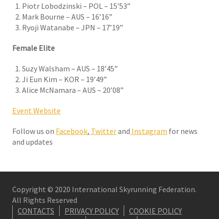
Piotr Lobodzinski – POL – 15’53”
Mark Bourne – AUS – 16’16”
Ryoji Watanabe – JPN – 17’19”
Female Elite
Suzy Walsham – AUS – 18’45”
Ji Eun Kim – KOR – 19’49”
Alice McNamara – AUS – 20’08”
Event Website
Follow us on
Facebook
,
Twitter
and
Instagram
for news
and updates
Copyright © 2020 International Skyrunning Federation.
All Rights Reserved
CONTACTS
PRIVACY POLICY
COOKIE POLICY