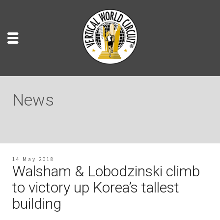
News
14 May 2018
Walsham & Lobodzinski climb
to victory up Korea’s tallest
building