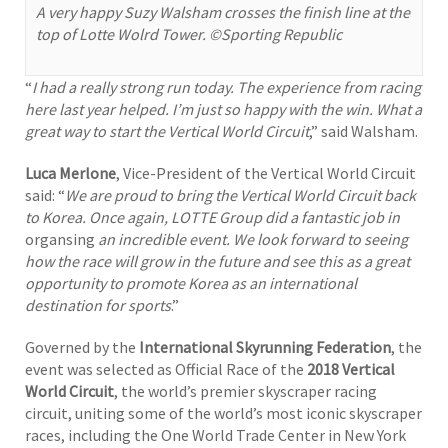
A very happy Suzy Walsham crosses the finish line at the
top of Lotte Wolrd Tower. ©Sporting Republic
“
I had a really strong run today. The experience from racing
here last year helped. I’m just so happy with the win. What a
great way to start the Vertical World Circuit
,” said Walsham.
Luca Merlone
, Vice-President of the Vertical World Circuit
said: “
We are proud to bring the Vertical World Circuit back
to Korea. Once again, LOTTE Group did a fantastic job in
organsing
an incredible event. We look forward to seeing
how the race will grow in the future and see this as a great
opportunity to promote Korea as an international
destination for sports
.”
Governed by the
International Skyrunning Federation
, the
event was selected as Official Race of the
2018 Vertical
World Circuit
, the world’s premier skyscraper racing
circuit, uniting some of the world’s most iconic skyscraper
races, including the One World Trade Center in New York