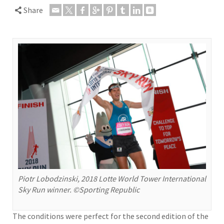
Share
Piotr Lobodzinski, 2018 Lotte World Tower International
Sky Run winner. ©Sporting Republic
The conditions were perfect for the second edition of the