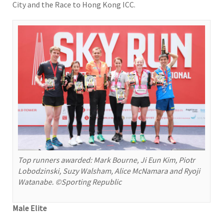
City and the Race to Hong Kong ICC.
Top runners awarded: Mark Bourne, Ji Eun Kim, Piotr
Lobodzinski, Suzy Walsham, Alice McNamara and Ryoji
Watanabe. ©Sporting Republic
Male Elite