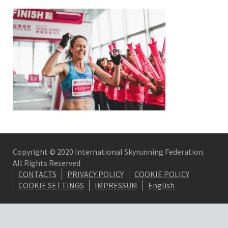
Copyright © 2020 International Skyrunning Federation.
All Rights Reserved
CONTACTS
PRIVACY POLICY
COOKIE POLICY
COOKIE SETTINGS
IMPRESSUM
English