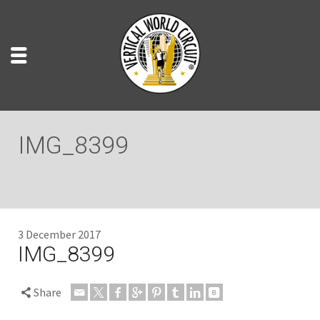
IMG_8399
3 December 2017
IMG_8399
Share