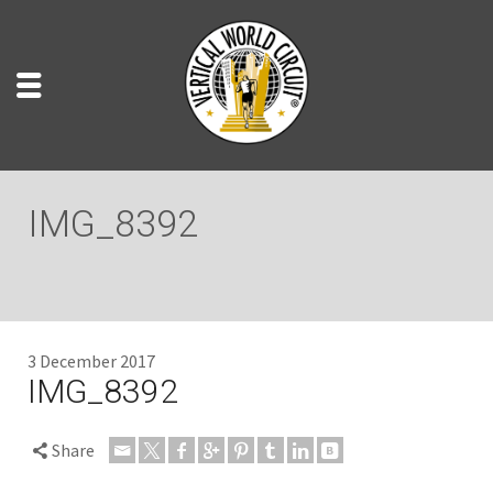
IMG_8392
3 December 2017
IMG_8392
Share