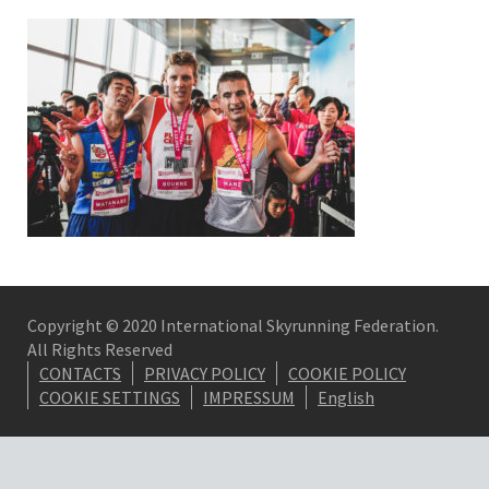
Copyright © 2020 International Skyrunning Federation.
All Rights Reserved
CONTACTS
PRIVACY POLICY
COOKIE POLICY
COOKIE SETTINGS
IMPRESSUM
English