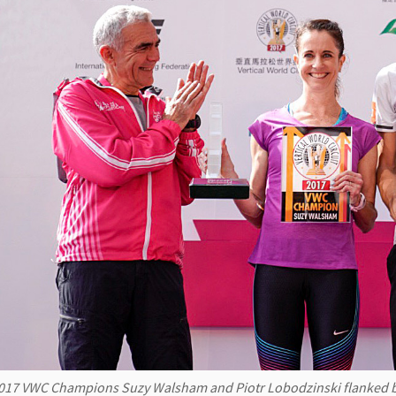
017 VWC Champions Suzy Walsham and Piotr Lobodzinski flanked b