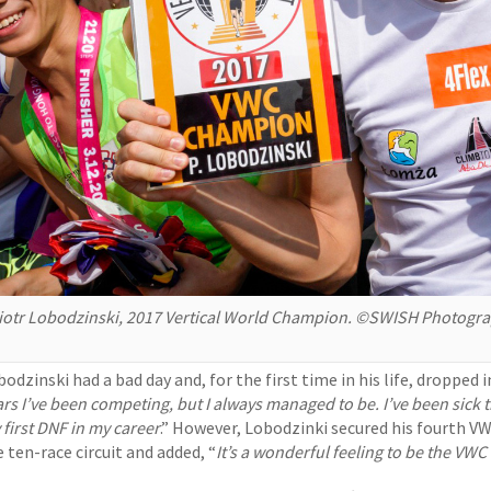
iotr Lobodzinski, 2017 Vertical World Champion. ©SWISH Photogr
odzinski had a bad day and, for the first time in his life, dropped i
ars I’ve been competing, but I always managed to be. I’ve been sick 
 first DNF in my career
.” However, Lobodzinki secured his fourth VW
 ten-race circuit and added, “
It’s a wonderful feeling to be the VWC