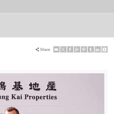
Share