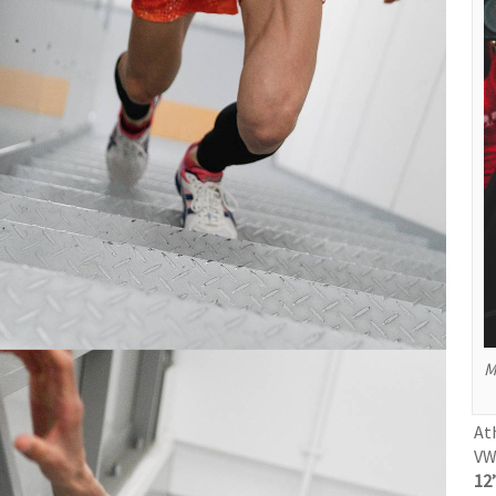
M
At
VW
12