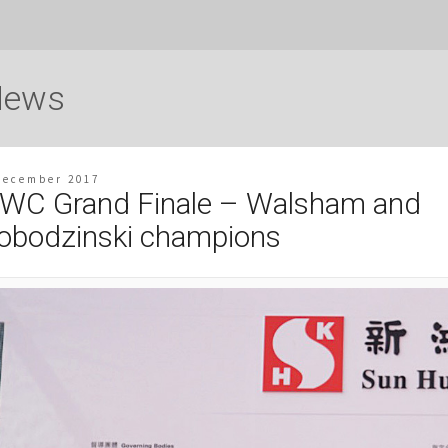
News
December 2017
WC Grand Finale – Walsham and
obodzinski champions