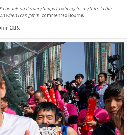
d Emanuele so I’m very happy to win again, my third in the
in when I can get it
!” commented Bourne.
on
in 2015.