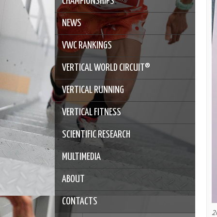
CHAMPIONSHIPS
NEWS
VWC RANKINGS
VERTICAL WORLD CIRCUIT®
VERTICAL RUNNING
VERTICAL FITNESS
SCIENTIFIC RESEARCH
MULTIMEDIA
ABOUT
CONTACTS
2