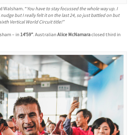
aid Walsham
.
“
You have to stay focussed the whole way up. I
dge but I really felt it on the last 24, so just battled on but
h Vertical World Circuit title!”
lsham – in
14’59”
. Australian
Alice McNamara
closed third in