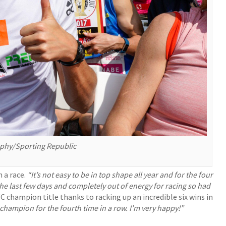
aphy/Sporting Republic
n a race.
“It’s not easy to be in top shape all year and for the four
the last few days and completely out of energy for racing so had
C champion title thanks to racking up an incredible six wins in
 champion for the fourth time in a row. I’m very happy!”