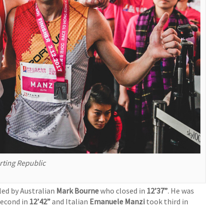
ting Republic
led by Australian
Mark Bourne
who closed in
12’37”
. He was
second in
12’42”
and Italian
Emanuele Manzi
took third in