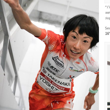
“
I
wen
su
Se
16