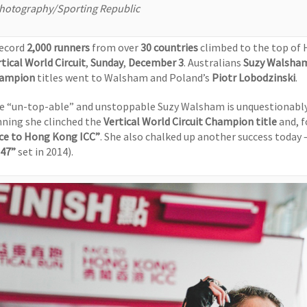
hotography/Sporting Republic
record
2,000 runners
from over
30 countries
climbed to the top of 
tical World Circuit
,
Sunday
,
December 3
. Australians
Suzy Walsha
ampion
titles went to Walsham and Poland’s
Piotr Lobodzinski
.
e “un-top-able” and unstoppable Suzy Walsham is unquestionably 
nning she clinched the
Vertical World Circuit
Champion title
and, f
ce to Hong Kong ICC”
. She also chalked up another success today 
’47”
set in 2014).