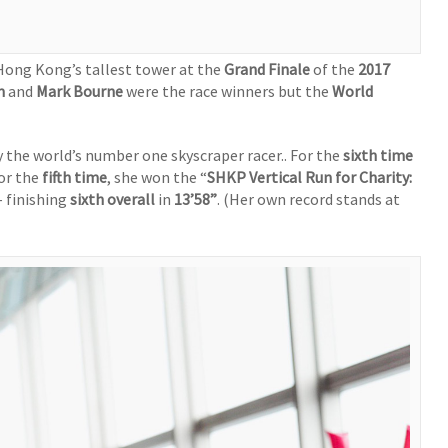
Hong Kong’s tallest tower at the
Grand Finale
of the
2017
m
and
Mark Bourne
were the race winners but the
World
the world’s number one skyscraper racer.. For the
sixth time
or the
fifth time
, she won the “
SHKP Vertical Run for Charity:
– finishing
sixth overall
in
13’58”
. (Her own record stands at