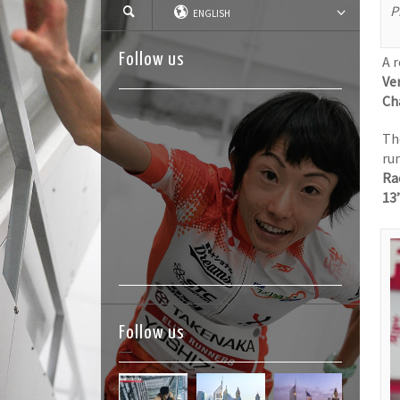
P
ENGLISH
Follow us
A 
Ver
Ch
Th
ru
Ra
13
Follow us