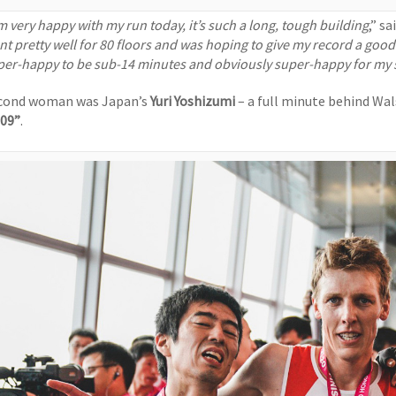
’m very happy with my run today, it’s such a long, tough building
,” s
t pretty well for 80 floors and was hoping to give my record a good nu
per-happy to be sub-14 minutes and obviously super-happy for my sixt
cond woman was Japan’s
Yuri Yoshizumi
– a full minute behind Wa
’09”
.