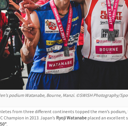
en’s podium Watanabe, Bourne, Manzi. ©SWISH Photography/Spor
hletes from three different continents topped the men’s podium, 
C Champion in 2013. Japan’s
Ryoji Watanabe
placed an excellent 
’50”
.