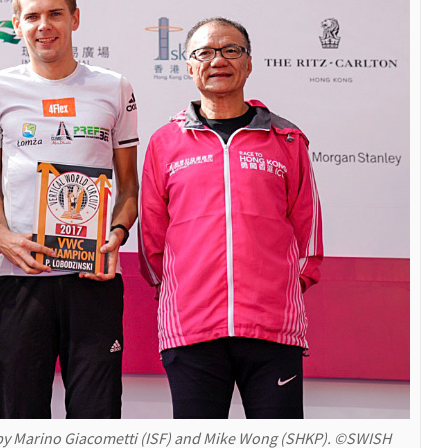
y Marino Giacometti (ISF) and Mike Wong (SHKP). ©SWISH