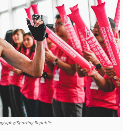
graphy/Sporting Republic