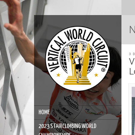
3 
V
L
HOME
2023 STAIRCLIMBING WORLD