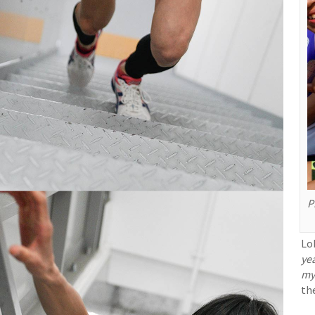
P
Lob
ye
my
the