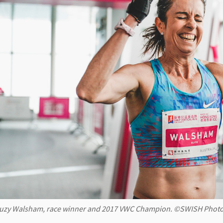
uzy Walsham, race winner and 2017 VWC Champion. ©SWISH Photo