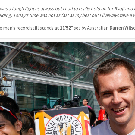
t was a tough fight as always but I had to really hold on for Ryoji an
lding. Today’s time was not as fast as my best but I’ll always take a w
e men’s record still stands at
11’52”
set by Australian
Darren Wils