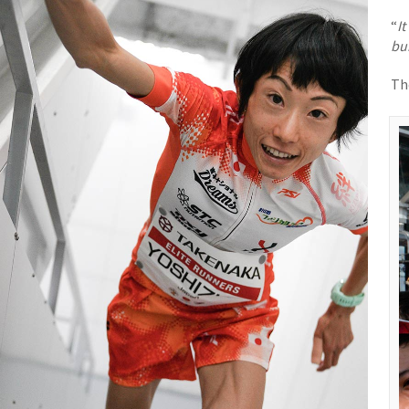
“
I
bui
Th