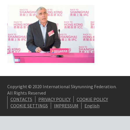
Copyright © 2020 International Skyrunning Federation.
All Rights Reserved
CONTACTS
PRIVACY POLICY
COOKIE POLICY
COOKIE SETTINGS
IMPRESSUM
English