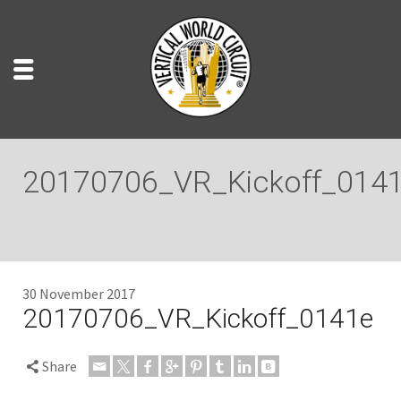
20170706_VR_Kickoff_014
30 November 2017
20170706_VR_Kickoff_0141e
Share