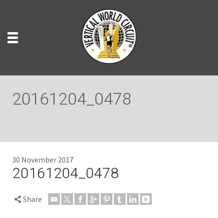
20161204_0478
30 November 2017
20161204_0478
Share