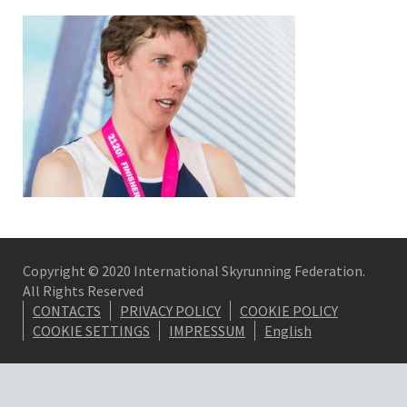
Copyright © 2020 International Skyrunning Federation.
All Rights Reserved
CONTACTS
PRIVACY POLICY
COOKIE POLICY
COOKIE SETTINGS
IMPRESSUM
English