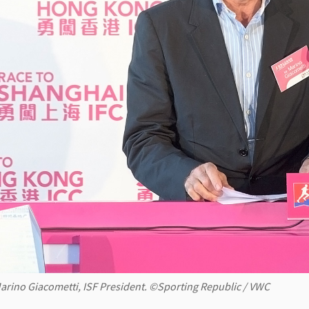
arino Giacometti, ISF President. ©Sporting Republic / VWC