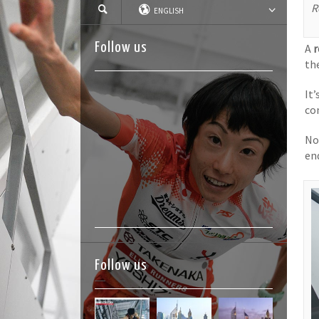
R
ENGLISH
Follow us
A
r
th
It
co
No
en
Follow us