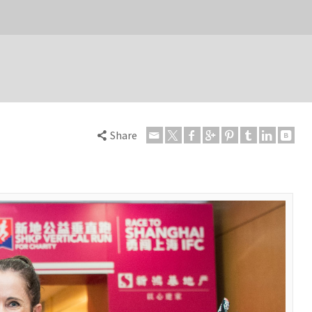
Share