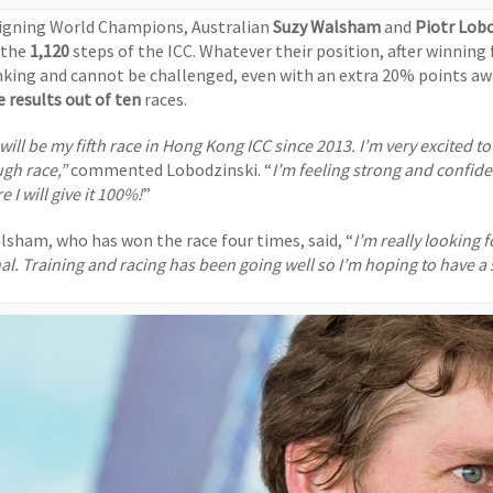
igning World Champions, Australian
Suzy Walsham
and
Piotr Lob
 the
1,120
steps of the ICC.
Whatever their position, after winning 
nking and cannot be challenged, even with an extra 20% points awa
e results out of ten
races.
 will be my fifth race in Hong Kong ICC since 2013. I’m very excited t
ugh race,”
commented Lobodzinski. “
I’m feeling strong and confide
e I will give it 100%!
”
lsham, who has won the race four times, said, “
I’m really looking 
al. Training and racing has been going well so I’m hoping to have a s