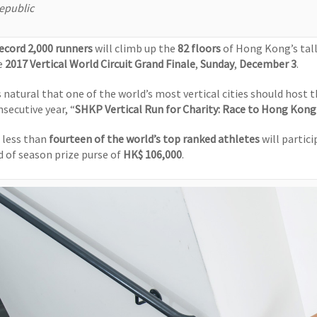
epublic
ecord 2,000 runners
will climb up the
82 floors
of Hong Kong’s tall
e
2017 Vertical World Circuit Grand Finale
,
Sunday
,
December 3
.
’s natural that one of the world’s most vertical cities should host 
nsecutive year, “
SHKP Vertical Run for Charity:
Race to Hong Kong
 less than
fourteen of the world’s top ranked athletes
will partic
d of season prize purse of
HK$ 106,000
.