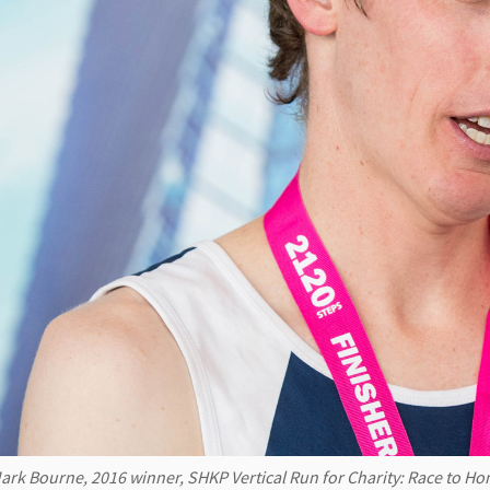
ark Bourne, 2016 winner, SHKP Vertical Run for Charity: Race to H