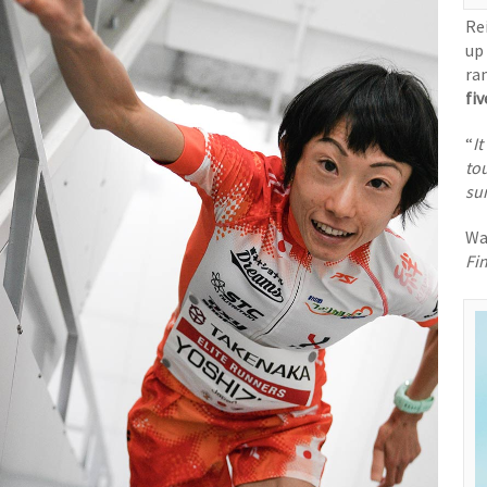
Re
up
ra
fiv
“
It
to
sur
Wa
Fin