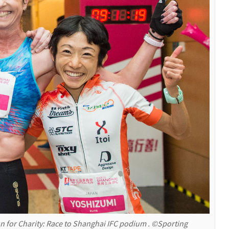
 for Charity: Race to Shanghai IFC podium . ©Sporting