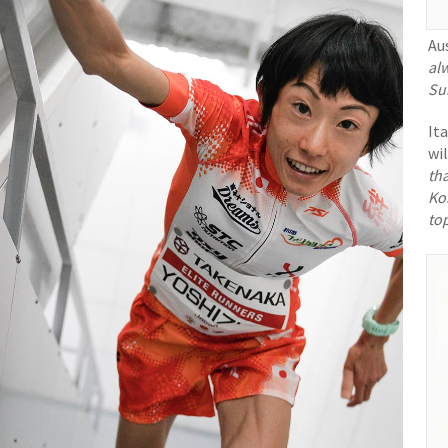
Au
alw
Su
It
wil
th
Ko
to