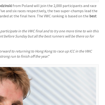
odzinski
from Poland will join the 2,000 participants and race
five and six races respectively, the two super-champs lead the
rded at the final here. The VWC ranking is based on the
best
o participate in the VWC final and to try one more time to win this
nt before Sunday but all the best runners will be there so for
forward to returning to Hong Kong to race up ICC in the VWC
trong run to finish off the year
.”