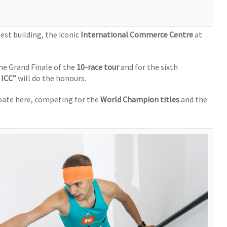
est building, the iconic
International Commerce Centre
at
the Grand Finale of the
10-race tour
and for the sixth
 ICC”
will do the honours.
ipate here, competing for the
World Champion titles
and the