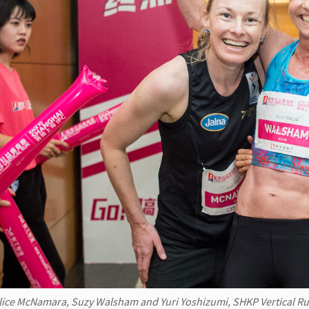
lice McNamara, Suzy Walsham and Yuri Yoshizumi, SHKP Vertical Run