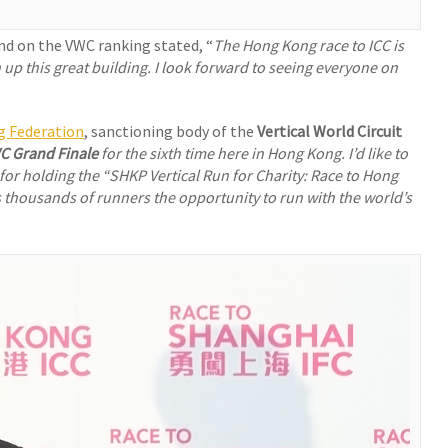
ond on the VWC ranking stated, “
The Hong Kong race to ICC is
 up this great building. I look forward to seeing everyone on
g Federation
, sanctioning body of the
Vertical World Circuit
C Grand Finale
for the sixth time here in Hong Kong. I’d like to
or holding the “
SHKP Vertical Run for Charity:
Race to Hong
ves thousands of runners the opportunity to run with the world’s