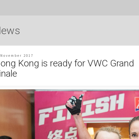
News
 November 2017
ong Kong is ready for VWC Grand
inale