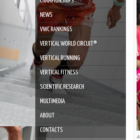
CHAMPIONSHIPS
NEWS
VWC RANKINGS
VERTICAL WORLD CIRCUIT®
VERTICAL RUNNING
VERTICAL FITNESS
SCIENTIFIC RESEARCH
MULTIMEDIA
ABOUT
CONTACTS
A