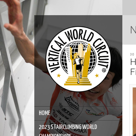
30
H
F
HOME
2023 STAIRCLIMBING WORLD