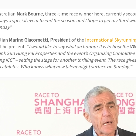
stralian
Mark Bourne
, three-time race winner here, currently sec
ays a special event to end the season and I hope to get my third win
nday
!”
alian
Marino Giacometti
,
President
of the
International Skyrunnin
l be present. “
I would like to say what an honour it is to host the
VW
ank Sun Hung Kai Properties and the event’s Organizing Committee f
ng ICC
” – setting the stage for another thrilling event. The race gi
p athletes. Who knows what new talent might surface on Sunday!”