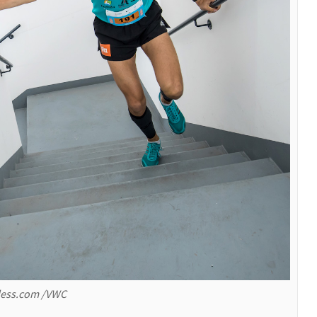
rless.com /VWC