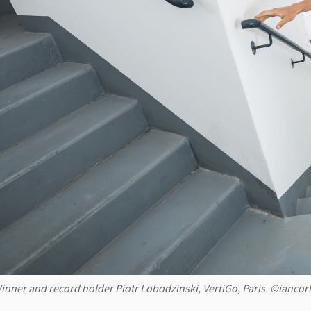
inner and record holder Piotr Lobodzinski, VertiGo, Paris. ©ianco