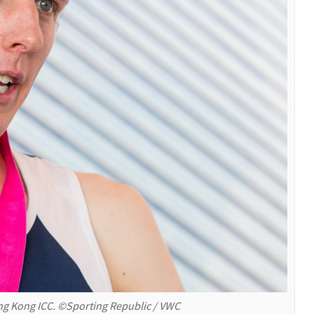
ong Kong ICC. ©Sporting Republic / VWC