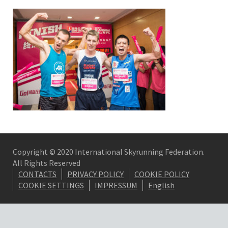
Copyright © 2020 International Skyrunning Federation.
All Rights Reserved
CONTACTS
PRIVACY POLICY
COOKIE POLICY
COOKIE SETTINGS
IMPRESSUM
English