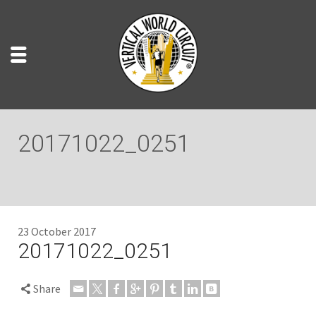
20171022_0251
23 October 2017
20171022_0251
Share