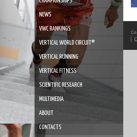
CHAMPIONSHIPS
NEWS
VWC RANKINGS
Co
VERTICAL WORLD CIRCUIT®
VERTICAL RUNNING
VERTICAL FITNESS
SCIENTIFIC RESEARCH
MULTIMEDIA
ABOUT
CONTACTS