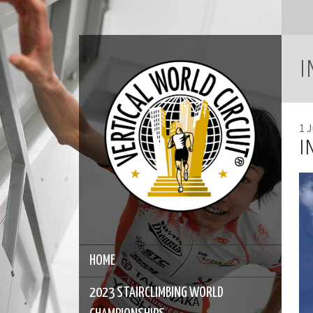
I
1 
I
HOME
2023 STAIRCLIMBING WORLD