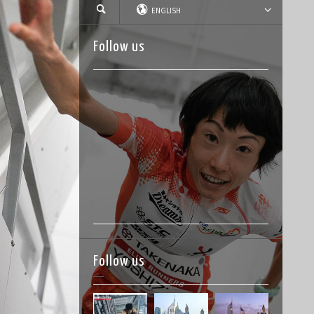
ENGLISH
Follow us
Follow us