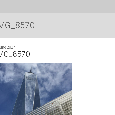
MG_8570
June 2017
MG_8570