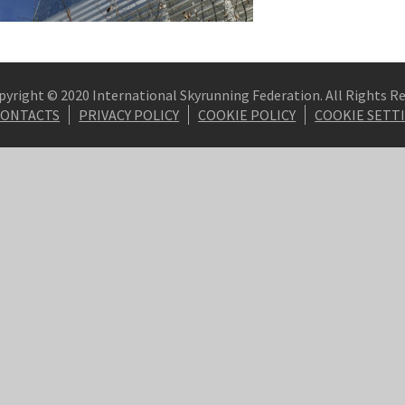
pyright © 2020 International Skyrunning Federation. All Rights R
CONTACTS
PRIVACY POLICY
COOKIE POLICY
COOKIE SETT