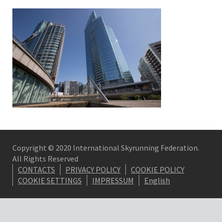
Copyright © 2020 International Skyrunning Federation.
All Rights Reserved
CONTACTS
PRIVACY POLICY
COOKIE POLICY
COOKIE SETTINGS
IMPRESSUM
English