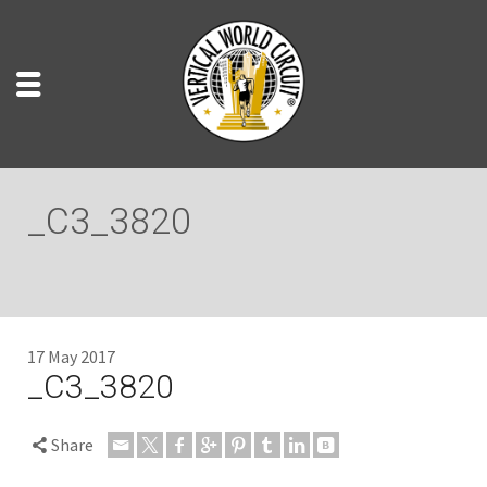
_C3_3820
17 May 2017
_C3_3820
Share