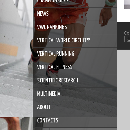
CHAMPIONSHIPS
NEWS
VWC RANKINGS
Co
VERTICAL WORLD CIRCUIT®
VERTICAL RUNNING
VERTICAL FITNESS
SCIENTIFIC RESEARCH
MULTIMEDIA
ABOUT
CONTACTS