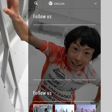
ENGLISH
Follow us
Follow us