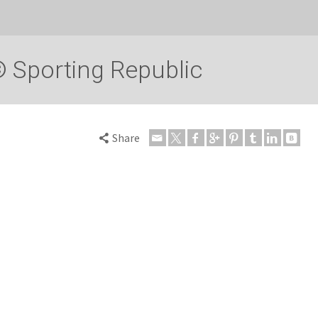
 Sporting Republic
Share