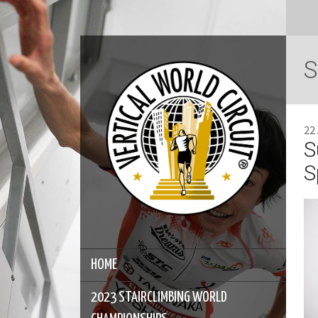
S
22
S
S
HOME
2023 STAIRCLIMBING WORLD