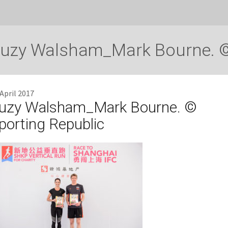
uzy Walsham_Mark Bourne. ©
 April 2017
uzy Walsham_Mark Bourne. ©
porting Republic