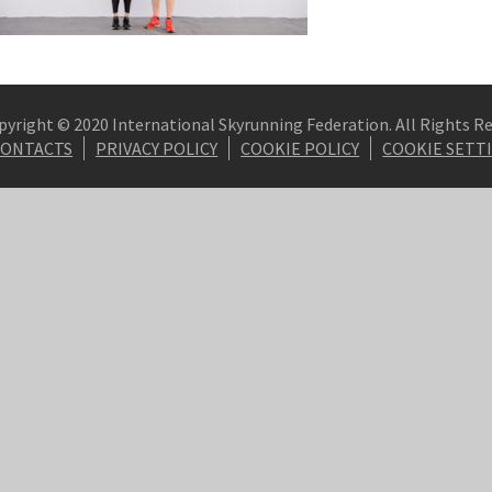
pyright © 2020 International Skyrunning Federation. All Rights R
CONTACTS
PRIVACY POLICY
COOKIE POLICY
COOKIE SETT