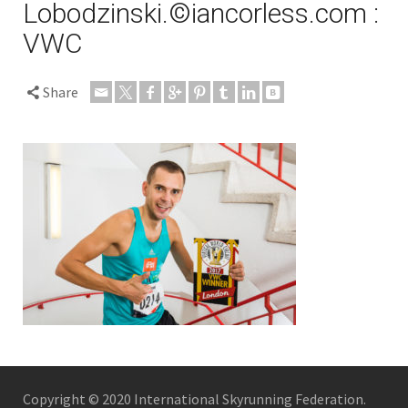
Lobodzinski.©iancorless.com :
VWC
Share
Copyright © 2020 International Skyrunning Federation.