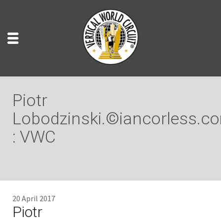
Piotr
Lobodzinski.©iancorless.c
: VWC
20 April 2017
Piotr