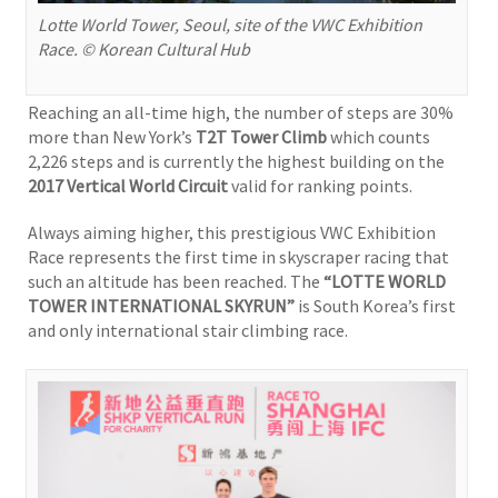
Lotte World Tower, Seoul, site of the VWC Exhibition
Race. © Korean Cultural Hub
Reaching an all-time high, the number of steps are 30%
more than New York’s
T2T Tower Climb
which counts
2,226 steps and is currently the highest building on the
2017
Vertical World Circuit
valid for ranking points.
Always aiming higher, this prestigious VWC Exhibition
Race represents the first time in skyscraper racing that
such an altitude has been reached. The
“LOTTE WORLD
TOWER INTERNATIONAL SKYRUN”
is South Korea’s first
and only international stair climbing race.