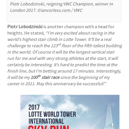
Piotr Lobodzinski, reigning VWC Champion, winner in
London 2017. ©iancorless.com / VWC
Piotr Lobodzinski
is another champion with a head for
heights. He stated,
“I’m very excited about racing in the
world’s highest stair climb in Lotte Tower. It’ll be a real
rd
challenge to reach the 123
floor of the fifth tallest building
in the world. Of course it will be the longest vertical stair
run for me and with very strong athletes at the start, it will
certainly be interesting. It’s hard to predict the time at the
finish line, but I’m betting around 17 minutes. Interestingly,
th
it will be my
100
stair race
since the beginning of my
career in 2011. May this anniversary be successful!”