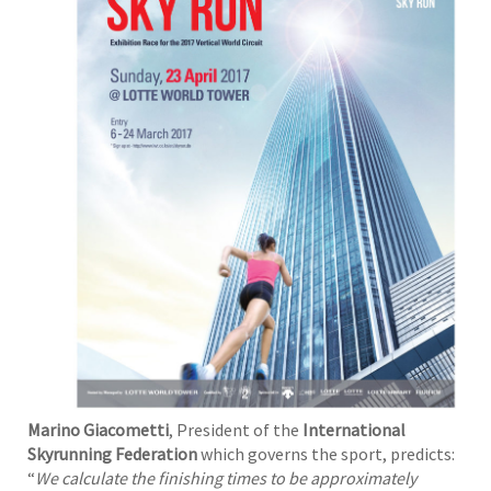
Marino Giacometti
, President of the
International
Skyrunning Federation
which governs the sport, predicts:
“
We calculate the finishing times to be approximately