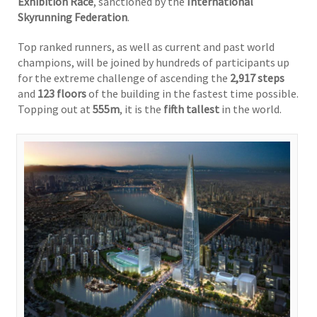
Exhibition Race
, sanctioned by the
International
Skyrunning Federation
.
Top ranked runners, as well as current and past world
champions, will be joined by hundreds of participants up
for the extreme challenge of ascending the
2,917 steps
and
123 floors
of the building in the fastest time possible.
Topping out at
555m
, it is the
fifth tallest
in the world.