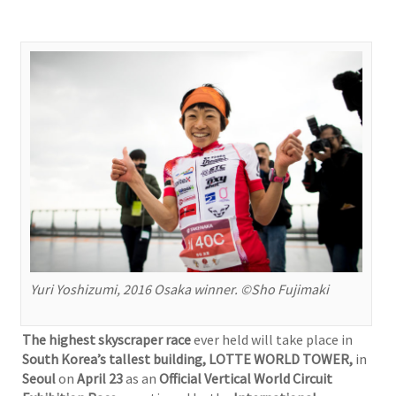
Yuri Yoshizumi, 2016 Osaka winner. ©Sho Fujimaki
The highest skyscraper race
ever held will take place in
South Korea’s tallest building, LOTTE WORLD TOWER,
in
Seoul
on
April 23
as an
Official Vertical World Circuit