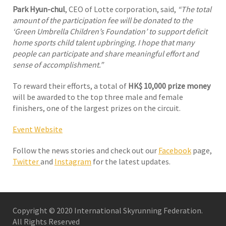
Park Hyun-chul
, CEO of Lotte corporation, said,
“The total
amount of the participation fee will be donated to the
‘Green Umbrella Children’s Foundation’ to support deficit
home sports child talent upbringing. I hope that many
people can participate and share meaningful effort and
sense of accomplishment.”
To reward their efforts, a total of
HK$ 10,000 prize money
will be awarded to the top three male and female
finishers, one of the largest prizes on the circuit.
Event Website
Follow the news stories and check out our
Facebook
page,
Twitter
and
Instagram
for the latest updates.
Copyright © 2020 International Skyrunning Federation.
All Rights Reserved