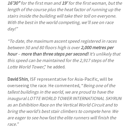
16’30”
for the first man and
19’
for the first woman, but the
length of the course plus the heat factor of running up the
stairs inside the building will take their toll on everyone.
With the best in the world competing, we’ll see on race
day!”
“To date, the maximum ascent speed registered in races
between 50 and 80 floors high is over
2,000 metres per
hour
–
more than three steps per second!
It’s unlikely that
this speed can be maintained for the 2,917 steps of the
Lotte World Tower
,” he added.
David Shin
, ISF representative for Asia-Pacific, will be
overseeing the race. He commented, “
Being one of the
tallest buildings in the world, we are proud to have the
inaugural LOTTE WORLD TOWER INTERNATIONAL SKYRUN
as an Exhibition Race on the Vertical World Circuit and to
bring the world’s best stair climbers to compete here
.
We
are eager to see how fast the elite runners will finish the
race.”