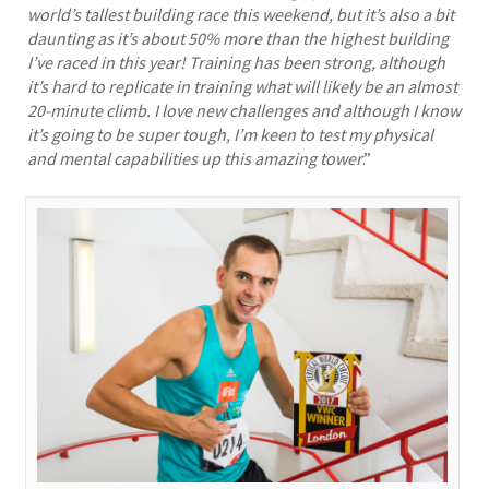
world’s tallest building race this weekend, but it’s also a bit
daunting as it’s about 50% more than the highest building
I’ve raced in this year! Training has been strong, although
it’s hard to replicate in training what will likely be an almost
20-minute climb. I love new challenges and although I know
it’s going to be super tough, I’m keen to test my physical
and mental capabilities up this amazing tower
.”