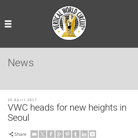
News
20 April 2017
VWC heads for new heights in
Seoul
Share