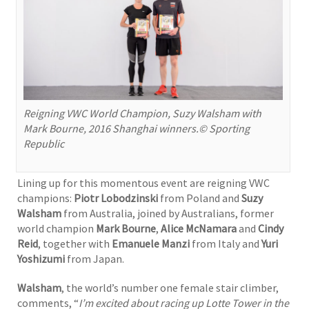
Reigning VWC World Champion, Suzy Walsham with
Mark Bourne, 2016 Shanghai winners.© Sporting
Republic
Lining up for this momentous event are reigning VWC
champions:
Piotr Lobodzinski
from Poland and
Suzy
Walsham
from Australia, joined by Australians, former
world champion
Mark Bourne
,
Alice McNamara
and
Cindy
Reid
, together with
Emanuele Manzi
from Italy and
Yuri
Yoshizumi
from Japan.
Walsham
, the world’s number one female stair climber,
comments, “
I’m excited about racing up Lotte Tower in the