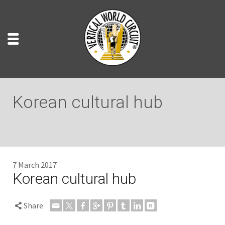
Korean cultural hub
7 March 2017
Korean cultural hub
Share