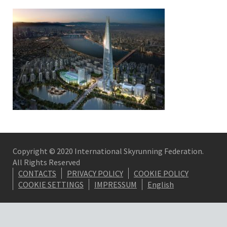
Copyright © 2020 International Skyrunning Federation.
All Rights Reserved
CONTACTS
PRIVACY POLICY
COOKIE POLICY
COOKIE SETTINGS
IMPRESSUM
English