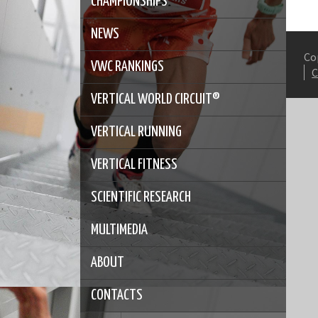
CHAMPIONSHIPS
NEWS
Co
VWC RANKINGS
VERTICAL WORLD CIRCUIT®
VERTICAL RUNNING
VERTICAL FITNESS
SCIENTIFIC RESEARCH
MULTIMEDIA
ABOUT
CONTACTS