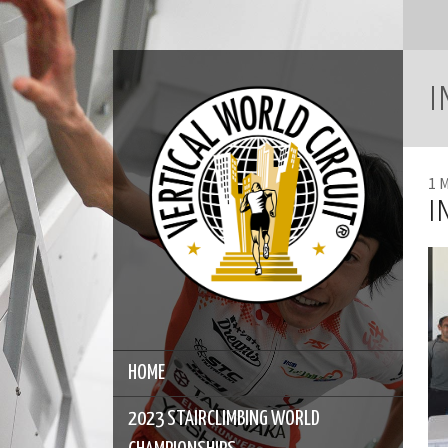
I
1 
I
HOME
2023 STAIRCLIMBING WORLD