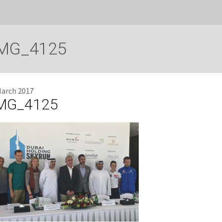
MG_4125
March 2017
MG_4125