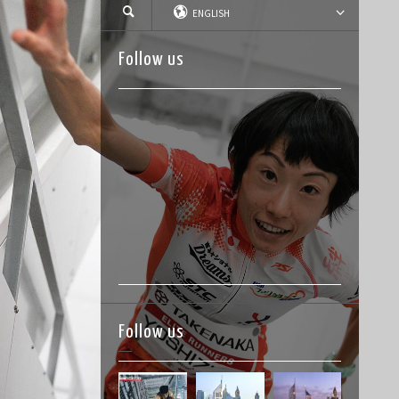
ENGLISH
Follow us
Follow us