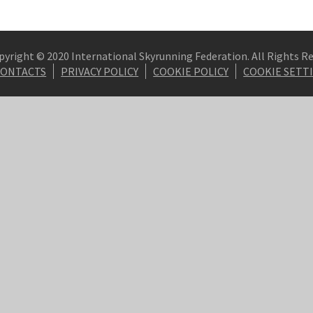
pyright © 2020 International Skyrunning Federation. All Rights R
CONTACTS
PRIVACY POLICY
COOKIE POLICY
COOKIE SETT