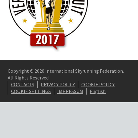
Copyright © 2020 International Skyrunning Federation.
All Rights Reserved
CONTACTS
PRIVACY POLICY
COOKIE POLICY
COOKIE SETTINGS
IMPRESSUM
English