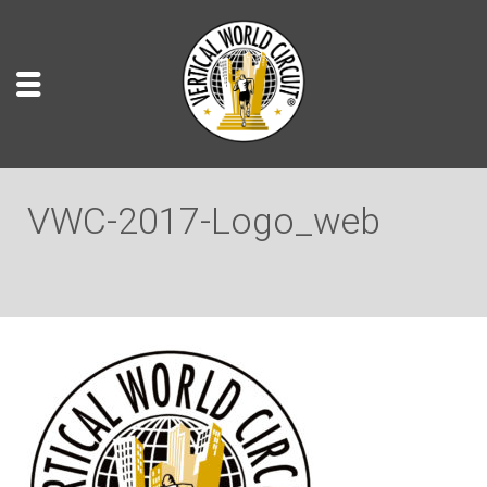
VWC-2017-Logo_web