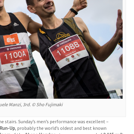
uele Manzi, 3rd. © Sho Fujimaki
he stairs. Sunday’s men’s performance was excellent –
 Run-Up
, probably the world’s oldest and best known