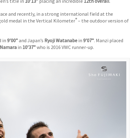
n’s title in
10’13”
placing an incredible
12th overall
.
race and recently, in a strong international field at the
®
old medal in the Vertical Kilometer
– the outdoor version of
d in
9’00”
and Japan’s
Ryoji Watanabe
in
9’07”
. Manzi placed
cNamara
in
10’37”
who is 2016 VWC runner-up.