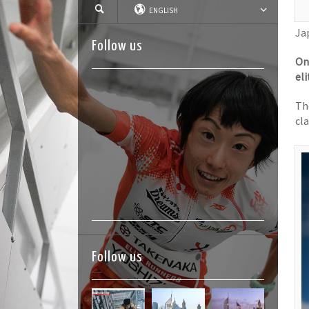
ENGLISH
Ja
Follow us
On
el
Th
cla
Follow us