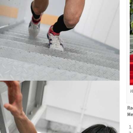
W
Ra
Me