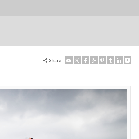
Share