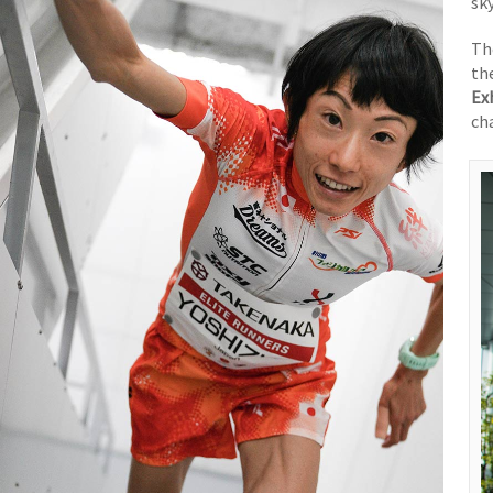
sk
T
th
Ex
ch