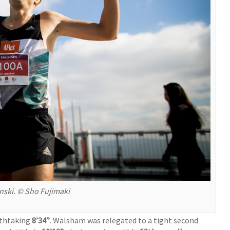
ski. © Sho Fujimaki
athtaking
8’34”
. Walsham was relegated to a tight second