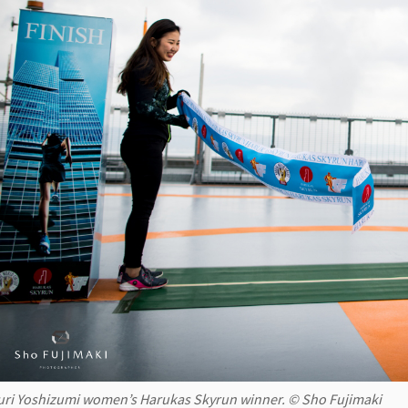
uri Yoshizumi women’s Harukas Skyrun winner. © Sho Fujimaki