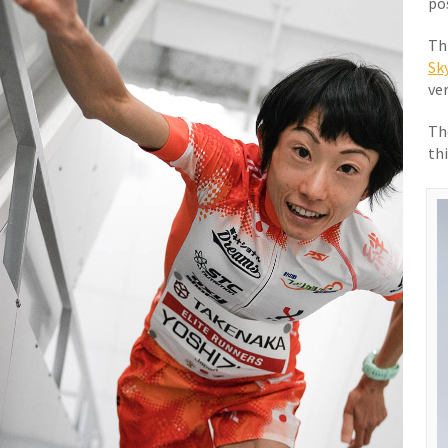
po
Thi
Sk
ver
Th
th