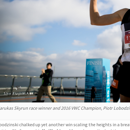
arukas Skyrun race winner and 2016 VWC Champion, Piotr Lobodzin
bodzinski chalked up yet another win scaling the heights in a bre