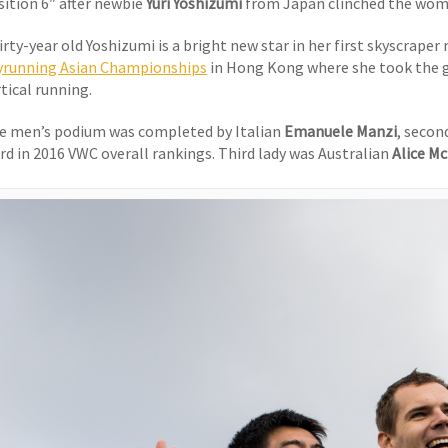
sition 6″ after newbie
Yuri Yoshizumi
from Japan clinched the wome
rty-year old Yoshizumi is a bright new star in her first skyscraper 
yrunning Asian Championships
in Hong Kong where she took the g
tical running.
e men’s podium was completed by Italian
Emanuele Manzi
, secon
ird in 2016 VWC overall rankings. Third lady was Australian
Alice M