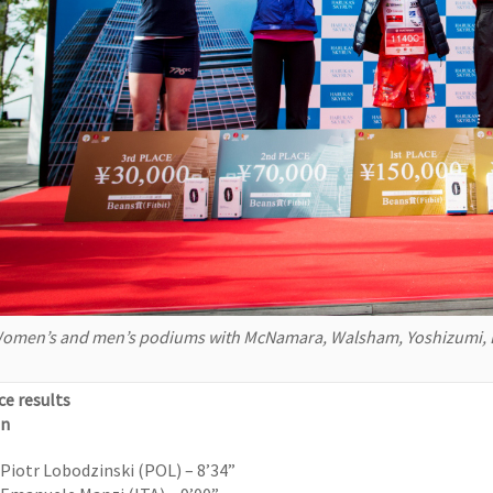
omen’s and men’s podiums with McNamara, Walsham, Yoshizumi, L
ce results
n
Piotr Lobodzinski (POL) – 8’34”