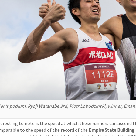
en’s podium, Ryoji Watanabe 3rd, Piotr Lobodzinski, winner, Eman
teresting to note is the speed at which these runners can ascend t
mparable to the speed of the record of the
Empire State Building