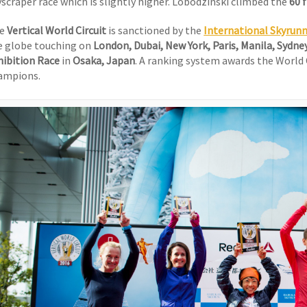
yscraper race which is slightly higher. Lobodzinski climbed the
60 
he
Vertical World Circuit
is sanctioned by the
International Skyrun
e globe touching on
London, Dubai, New York, Paris, Manila, Sydne
hibition Race
in
Osaka, Japan
. A ranking system awards the World
ampions.