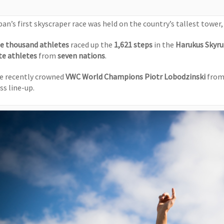
pan’s first skyscraper race was held on the country’s tallest tower
e thousand athletes
raced up the
1,621 steps
in the
Harukus Skyr
ite athletes
from
seven nations
.
e recently crowned
VWC World Champions
Piotr Lobodzinski
from
ss line-up.