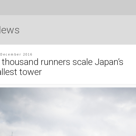
News
 December 2016
 thousand runners scale Japan’s
allest tower