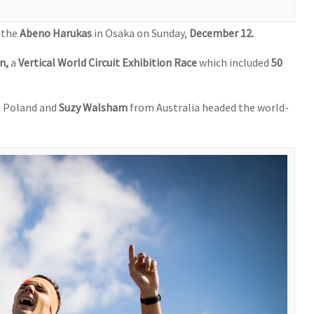
, the
Abeno Harukas
in Osaka on Sunday,
December 12.
un,
a
Vertical World Circuit Exhibition Race
which included
50
 Poland and
Suzy Walsham
from Australia headed the world-