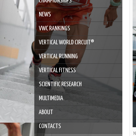
CHAMPIONSHIPS
NEWS
VWC RANKINGS
VERTICAL WORLD CIRCUIT®
VERTICAL RUNNING
VERTICAL FITNESS
SCIENTIFIC RESEARCH
MULTIMEDIA
ABOUT
CONTACTS
Y