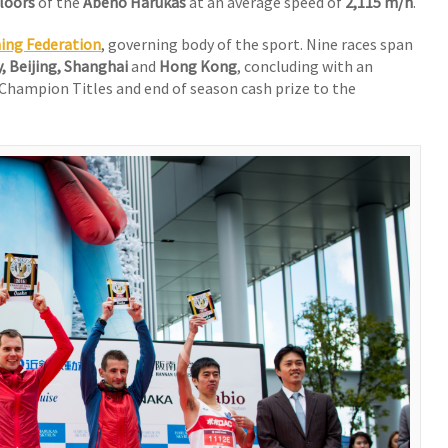
floors
of the
Abeno Harukas
at an average speed of
2,115 m/h
.
ning Federation
, governing body of the sport. Nine races span
y, Beijing, Shanghai
and
Hong Kong
, concluding with an
 Champion Titles and end of season cash prize to the