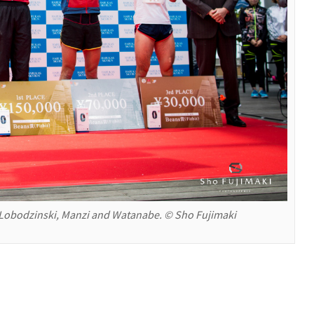
obodzinski, Manzi and Watanabe. © Sho Fujimaki