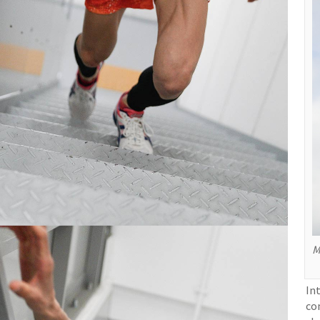
M
In
co