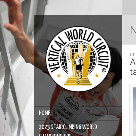
12
A
t
HOME
2023 STAIRCLIMBING WORLD