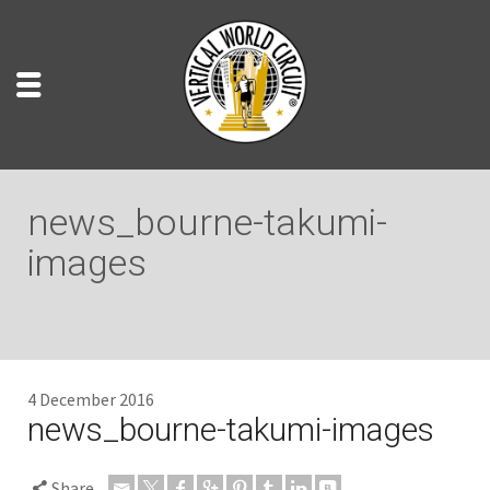
news_bourne-takumi-
images
4 December 2016
news_bourne-takumi-images
Share