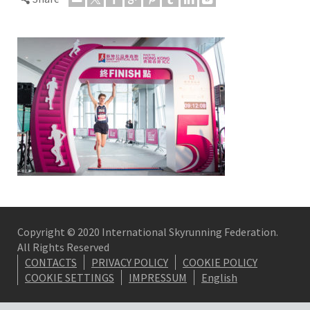
Copyright © 2020 International Skyrunning Federation.
All Rights Reserved
CONTACTS
PRIVACY POLICY
COOKIE POLICY
COOKIE SETTINGS
IMPRESSUM
English