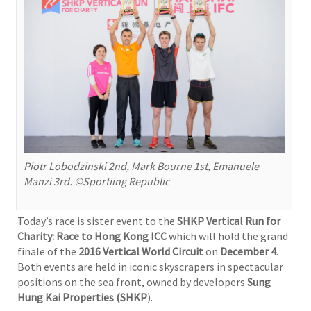
Piotr Lobodzinski 2nd, Mark Bourne 1st, Emanuele
Manzi 3rd. ©Sportiing Republic
Today’s race is sister event to the
SHKP Vertical Run for
Charity: Race to Hong Kong ICC
which will hold the grand
finale of the
2016 Vertical World Circuit
on
December 4
.
Both events are held in iconic skyscrapers in spectacular
positions on the sea front, owned by developers
Sung
Hung Kai Properties (SHKP
).