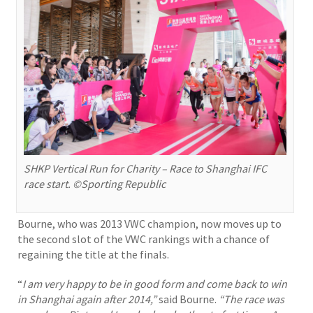
SHKP Vertical Run for Charity – Race to Shanghai IFC
race start. ©Sporting Republic
Bourne, who was 2013 VWC champion, now moves up to
the second slot of the VWC rankings with a chance of
regaining the title at the finals.
“
I am very happy to be in good form and come back to win
in Shanghai again after 2014,”
said Bourne.
“The race was