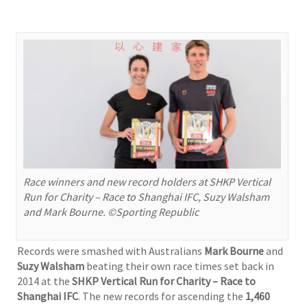
Race winners and new record holders at SHKP Vertical
Run for Charity – Race to Shanghai IFC, Suzy Walsham
and Mark Bourne. ©Sporting Republic
Records were smashed with Australians
Mark Bourne
and
Suzy Walsham
beating their own race times set back in
2014 at the
SHKP Vertical Run for Charity – Race to
Shanghai IFC
. The new records for ascending the
1,460