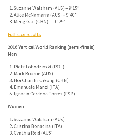
Suzanne Walsham (AUS) – 9’15”
Alice McNamarra (AUS) – 9’40”
Meng Gao (CHN) – 10’29”
Full race results
2016 Vertical World Ranking (semi-finals)
Men
Piotr Lobodzinski (POL)
Mark Bourne (AUS)
Hoi Chun Eric Yeung (CHN)
Emanuele Manzi (ITA)
Ignacio Cardona Torres (ESP)
Women
Suzanne Walsham (AUS)
Cristina Bonacina (ITA)
Cynthia Reid (AUS)