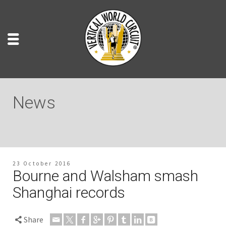
News
23 October 2016
Bourne and Walsham smash
Shanghai records
Share