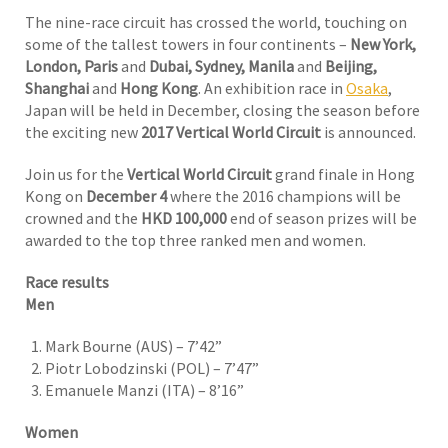
The nine-race circuit has crossed the world, touching on
some of the tallest towers in four continents –
New York,
London, Paris
and
Dubai, Sydney, Manila
and
Beijing,
Shanghai
and
Hong Kong
. An exhibition race in
Osaka
,
Japan will be held in December, closing the season before
the exciting new
2017 Vertical World Circuit
is announced.
Join us for the
Vertical World Circuit
grand finale in Hong
Kong on
December 4
where the 2016 champions will be
crowned and the
HKD 100,000
end of season prizes will be
awarded to the top three ranked men and women.
Race results
Men
Mark Bourne (AUS) – 7’42”
Piotr Lobodzinski (POL) – 7’47”
Emanuele Manzi (ITA) – 8’16”
Women