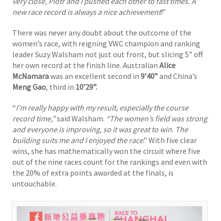
very close, Piotr and I pushed each other to fast times. A
new race record is always a nice achievement
!”
There was never any doubt about the outcome of the
women’s race, with reigning VWC champion and ranking
leader Suzy Walsham not just out front, but slicing 5” off
her own record at the finish line. Australian
Alice
McNamara
was an excellent second in
9’40”
and China’s
Meng Gao
, third in
10’29”.
“
I’m really happy with my result, especially the course
record time,”
said Walsham.
“The women’s field was strong
and everyone is improving, so it was great to win. The
building suits me and I enjoyed the race
.” With five clear
wins, she has mathematically won the circuit where five
out of the nine races count for the rankings and even with
the 20% of extra points awarded at the finals, is
untouchable.