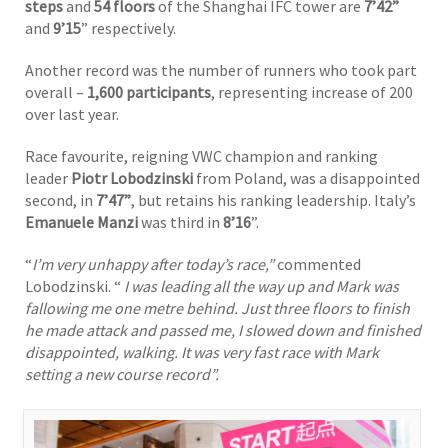
steps
and
54 floors
of the Shanghai IFC tower are
7’42”
and
9’15
” respectively.
Another record was the number of runners who took part
overall –
1,600
participants
, representing increase of 200
over last year.
Race favourite, reigning VWC champion and ranking
leader
Piotr Lobodzinski
from Poland, was a disappointed
second, in
7’47”
, but retains his ranking leadership. Italy’s
Emanuele Manzi
was third in
8’16
”.
“
I’m very unhappy after today’s race,”
commented
Lobodzinski. “
I was leading all the way up and Mark was
fallowing me one metre behind. Just three floors to finish
he made attack and passed me, I slowed down and finished
disappointed, walking. It was very fast race with Mark
setting a new course record”.