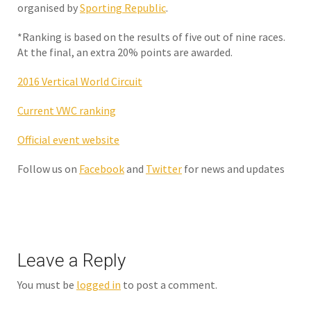
organised by
Sporting Republic
.
*Ranking is based on the results of five out of nine races.
At the final, an extra 20% points are awarded.
2016 Vertical World Circuit
Current VWC ranking
Official event website
Follow us on
Facebook
and
Twitter
for news and updates
Leave a Reply
You must be
logged in
to post a comment.