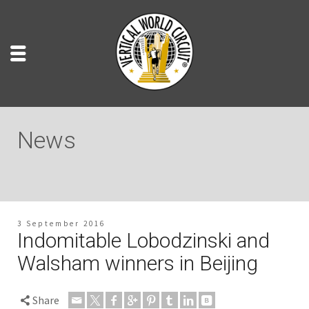
News
3 September 2016
Indomitable Lobodzinski and
Walsham winners in Beijing
Share