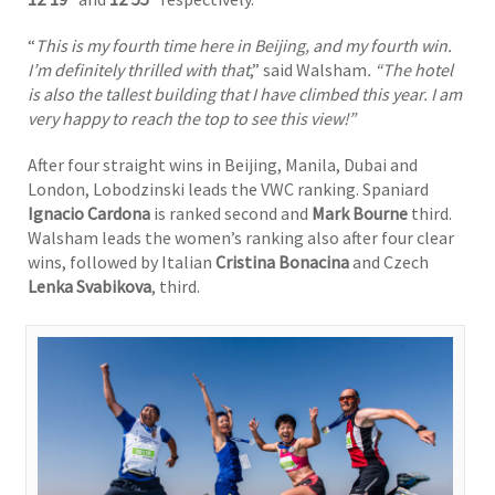
“
This is my fourth time here in Beijing, and my fourth win.
I’m definitely thrilled with that
,” said Walsham
. “The hotel
is also the tallest building that I have climbed this year. I am
very happy to reach the top to see this view!”
After four straight wins in Beijing, Manila, Dubai and
London, Lobodzinski leads the VWC ranking. Spaniard
Ignacio Cardona
is ranked second and
Mark Bourne
third.
Walsham leads the women’s ranking also after four clear
wins, followed by Italian
Cristina Bonacina
and Czech
Lenka Svabikova
, third.