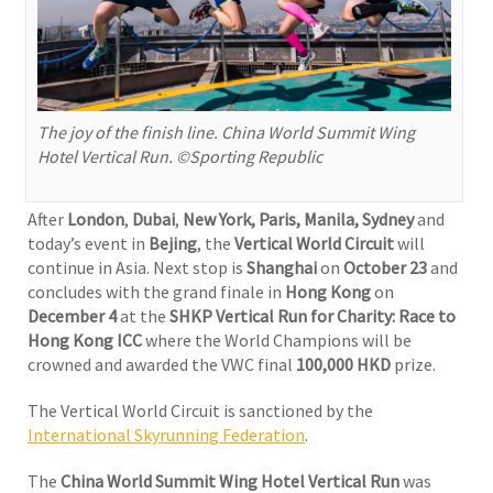
The joy of the finish line. China World Summit Wing
Hotel Vertical Run. ©Sporting Republic
After
London
,
Dubai
,
New York, Paris, Manila, Sydney
and
today’s event in
Bejing
, the
Vertical World Circuit
will
continue in Asia. Next stop is
Shanghai
on
October 23
and
concludes with the grand finale in
Hong Kong
on
December 4
at the
SHKP Vertical Run for Charity: Race to
Hong Kong ICC
where the World Champions will be
crowned and awarded the VWC final
100,000 HKD
prize.
The Vertical World Circuit is sanctioned by the
International Skyrunning Federation
.
The
China World Summit Wing Hotel Vertical Run
was