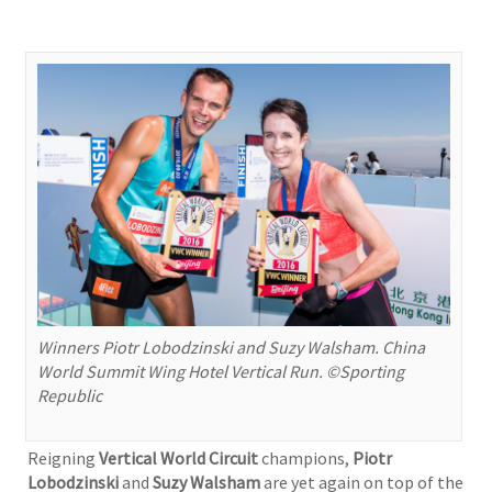
Winners Piotr Lobodzinski and Suzy Walsham. China
World Summit Wing Hotel Vertical Run. ©Sporting
Republic
Reigning
Vertical World Circuit
champions,
Piotr
Lobodzinski
and
Suzy Walsham
are yet again on top of the