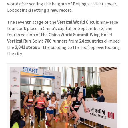
world after scaling the heights of Beijing’s tallest tower,
Lobodzinski setting a new record.
The seventh stage of the
Vertical World Circuit
nine-race
tour took place in China’s capital on September 3, the
fourth edition of the
China World Summit Wing Hotel
Vertical Run
. Some
700 runners
from
24 countries
climbed
the
2,041 steps
of the building to the rooftop overlooking
the city.