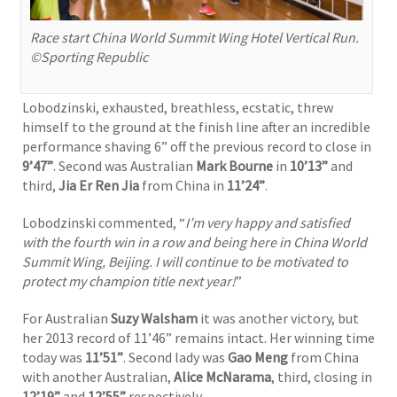
Race start China World Summit Wing Hotel Vertical Run.
©Sporting Republic
Lobodzinski, exhausted, breathless, ecstatic, threw
himself to the ground at the finish line after an incredible
performance shaving 6” off the previous record to close in
9’47”
. Second was Australian
Mark Bourne
in
10’13”
and
third,
Jia Er Ren Jia
from China in
11’24”
.
Lobodzinski commented, “
I’m very happy and satisfied
with the fourth win in a row and being here in China World
Summit Wing, Beijing. I will continue to be motivated to
protect my champion title next year!
”
For Australian
Suzy Walsham
it was another victory, but
her 2013 record of 11’46” remains intact. Her winning time
today was
11’51”
. Second lady was
Gao Meng
from China
with another Australian,
Alice McNarama
, third, closing in
12’19”
and
12’55”
respectively.