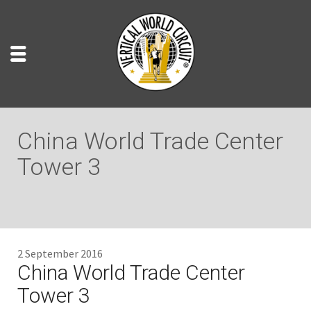
China World Trade Center
Tower 3
2 September 2016
China World Trade Center
Tower 3