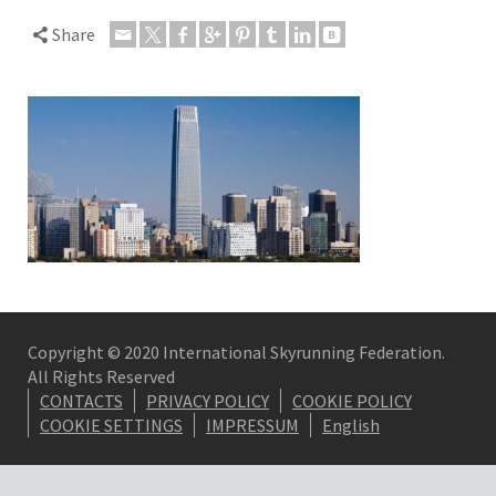
Share
Copyright © 2020 International Skyrunning Federation.
All Rights Reserved
CONTACTS
PRIVACY POLICY
COOKIE POLICY
COOKIE SETTINGS
IMPRESSUM
English