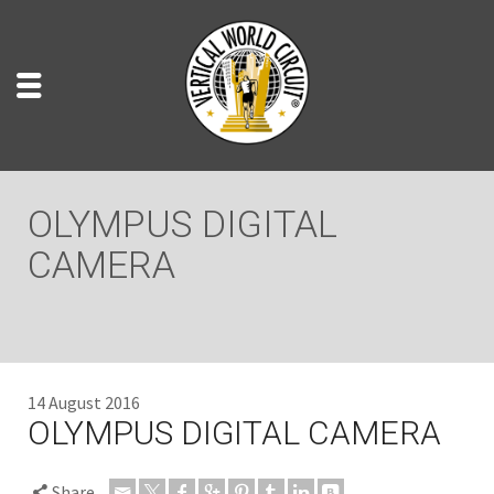
OLYMPUS DIGITAL
CAMERA
14 August 2016
OLYMPUS DIGITAL CAMERA
Share