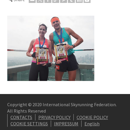
Copyright © 2020 International Skyrunning Federation.
All Rights Reserved
CONTACTS
PRIVACY POLICY
COOKIE POLICY
COOKIE SETTINGS
IMPRESSUM
English