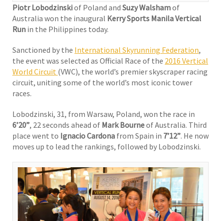
Piotr Lobodzinski
of Poland and
Suzy Walsham
of
Australia won the inaugural
Kerry Sports Manila Vertical
Run
in the Philippines today.
Sanctioned by the
International Skyrunning Federation
,
the event was selected as Official Race of the
2016 Vertical
World Circuit
(VWC), the world’s premier skyscraper racing
circuit, uniting some of the world’s most iconic tower
races.
Lobodzinski, 31, from Warsaw, Poland, won the race in
6’20”
, 22 seconds ahead of
Mark Bourne
of Australia. Third
place went to
Ignacio Cardona
from Spain in
7’12”
. He now
moves up to lead the rankings, followed by Lobodzinski.