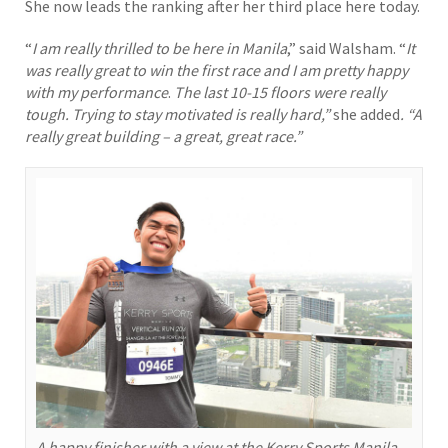
She now leads the ranking after her third place here today.
“
I am really thrilled to be here in Manila
,” said Walsham. “
It
was really great to win the first race and I am pretty happy
with my performance
.
The last 10-15 floors were really
tough. Trying to stay motivated is really hard,”
she added
. “A
really great building – a great, great race.”
A happy finisher with a view at the Kerry Sports Manila