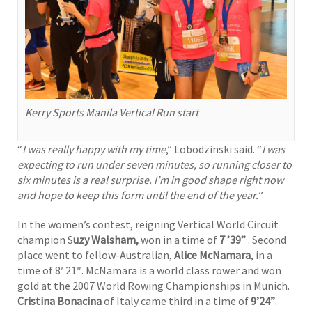
Kerry Sports Manila Vertical Run start
“
I was really happy with my time
,” Lobodzinski said. “
I was
expecting to run under seven minutes, so running closer to
six minutes is a real surprise. I’m in good shape right now
and hope to keep this form until the end of the year.
”
In the women’s contest, reigning Vertical World Circuit
champion S
uzy Walsham,
won in a time of
7 ’39”
. Second
place went to fellow-Australian,
Alice McNamara
, in a
time of 8′ 21″. McNamara is a world class rower and won
gold at the 2007 World Rowing Championships in Munich.
Cristina Bonacina
of Italy came third in a time of
9’24”
.