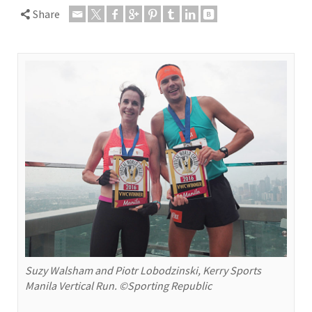
Share
Suzy Walsham and Piotr Lobodzinski, Kerry Sports
Manila Vertical Run. ©Sporting Republic