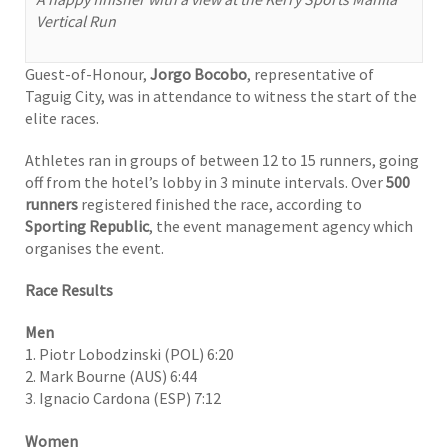
Vertical Run
Guest-of-Honour,
Jorgo Bocobo
, representative of
Taguig City, was in attendance to witness the start of the
elite races.
Athletes ran in groups of between 12 to 15 runners, going
off from the hotel’s lobby in 3 minute intervals. Over
500
runners
registered finished the race, according to
Sporting Republic
, the event management agency which
organises the event.
Race Results
Men
1. Piotr Lobodzinski (POL) 6:20
2. Mark Bourne (AUS) 6:44
3
Ignacio Cardona (ESP) 7:12
.
Women