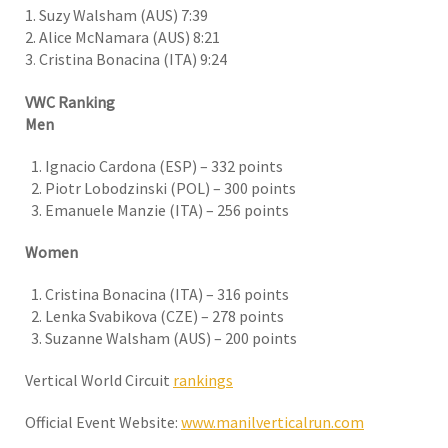
1.
Suzy Walsham (AUS) 7:39
2. Alice McNamara (AUS) 8:21
3
Cristina Bonacina (ITA) 9:24
.
VWC Ranking
Men
Ignacio Cardona (ESP) – 332 points
Piotr Lobodzinski (POL) – 300 points
Emanuele Manzie (ITA) – 256 points
Women
Cristina Bonacina (ITA) – 316 points
Lenka Svabikova (CZE) – 278 points
Suzanne Walsham (AUS) – 200 points
Vertical World Circuit
rankings
Official Event Website:
www.manilverticalrun.com