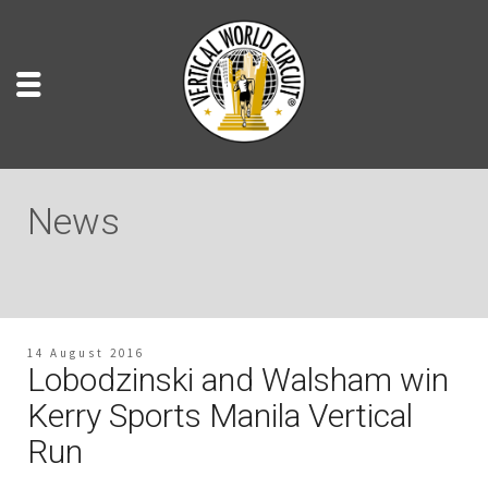
News
14 August 2016
Lobodzinski and Walsham win
Kerry Sports Manila Vertical
Run