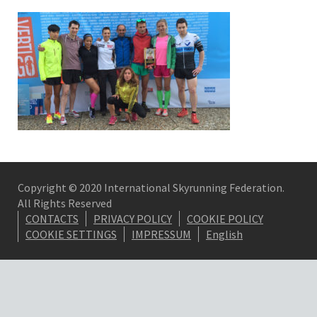
Copyright © 2020 International Skyrunning Federation.
All Rights Reserved
CONTACTS
PRIVACY POLICY
COOKIE POLICY
COOKIE SETTINGS
IMPRESSUM
English