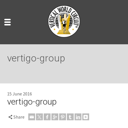
vertigo-group
15 June 2016
vertigo-group
Share