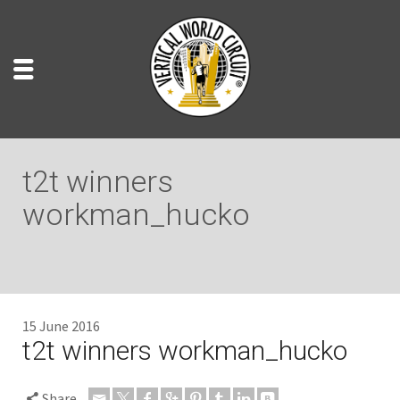
t2t winners
workman_hucko
15 June 2016
t2t winners workman_hucko
Share