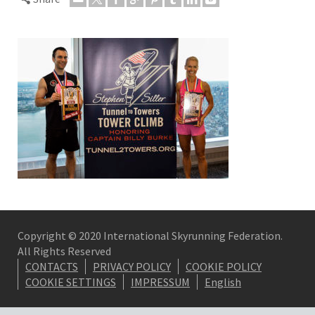
Copyright © 2020 International Skyrunning Federation.
All Rights Reserved
CONTACTS
PRIVACY POLICY
COOKIE POLICY
COOKIE SETTINGS
IMPRESSUM
English