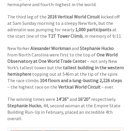
hemisphere and fourth-highest in the world.
The third leg of the
2016 Vertical World Circuit
kicked off
at 5am Sunday morning to a sleepy New York, but the
adrenalin was pumping for nearly
1,000
participants
at
the start line of the
T2T Tower Climb
, in memory of 9/11.
New Yorker
Alexander Workman
and
Stephanie Hucko
from North Carolina were first to the top of
One World
Observatory at One World Trade Center
– not only New
York’s tallest tower but the
tallest building in the western
hemisphere
topping out at 546m at the tip of the spire.
The race climbs
104 floors and a lung-busting 2,226 steps
– the highest race on the
Vertical World Circuit
– ever.
The winning times were
14’26”
and
16’20”
respectively.
Stephanie Hucko
, 44, second woman at the Empire State
Building Run-Up in February, placed an incredible 4th
overall.