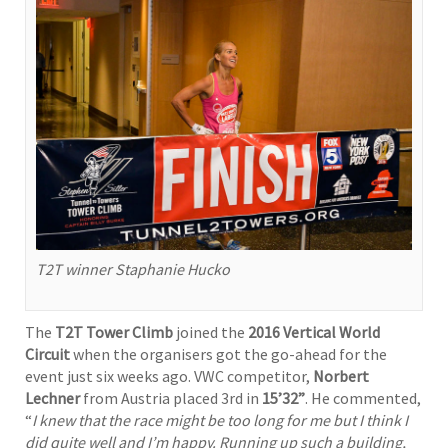
T2T winner Staphanie Hucko
The
T2T Tower Climb
joined the
2016 Vertical World
Circuit
when the organisers got the go-ahead for the
event just six weeks ago. VWC competitor,
Norbert
Lechner
from Austria placed 3rd in
15’32”
. He commented,
“
I knew that the race might be too long for me but I think I
did quite well and I’m happy. Running up such a building,