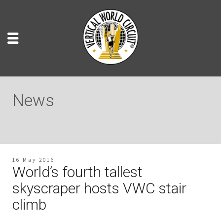
News
16 May 2016
World’s fourth tallest
skyscraper hosts VWC stair
climb