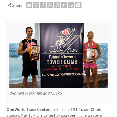
Share
Winners Workman and Hucko
One World Trade Center
hosted the
T2T Tower Climb
Sunday, May 15 – the tallest skyscraper in the western