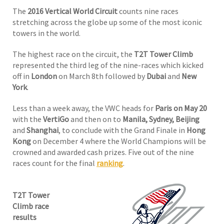
The
2016 Vertical World Circuit
counts nine races
stretching across the globe up some of the most iconic
towers in the world.
The highest race on the circuit, the
T2T Tower Climb
represented the third leg of the nine-races which kicked
off in
London
on March 8th followed by
Dubai
and
New
York
.
Less than a week away, the VWC heads for
Paris on May 20
with the
VertiGo
and then on to
Manila, Sydney, Beijing
and
Shanghai
, to conclude with the Grand Finale in
Hong
Kong
on December 4 where the World Champions will be
crowned and awarded cash prizes. Five out of the nine
races count for the final
ranking
.
T2T Tower
Climb race
results