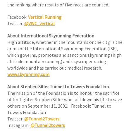
the ranking where results of five races are counted.
Facebook:
Vertical Running
Twitter:
@VWC_vertical
About International Skyrunning Federation
High altitude, whether in the mountains or the city, is the
arena of the International Skyrunning Federation (ISF),
which governs, promotes and sanctions skyrunning (high
altitude mountain running) and skyscraper racing
worldwide and has carried out medical research.
www.skyrunning.com
About Stephen Siller Tunnel to Towers Foundation
The mission of the Foundation is to honour the sacrifice
of firefighter Stephen Siller who laid down his life to save
others on September 11, 2001. Facebook: Tunnel to
Towers Foundation
Twitter:
@Tunnel2Towers
Instagram:
@Tunnel2towers