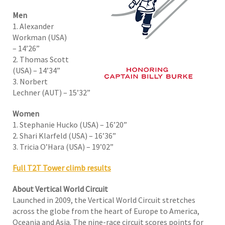
Men
1. Alexander
Workman (USA)
– 14’26”
2. Thomas Scott
(USA) – 14’34”
3. Norbert
Lechner (AUT) – 15’32”
Women
1. Stephanie Hucko (USA) – 16’20”
2. Shari Klarfeld (USA) – 16’36”
3. Tricia O’Hara (USA) – 19’02”
Full T2T Tower climb results
About Vertical World Circuit
Launched in 2009, the Vertical World Circuit stretches
across the globe from the heart of Europe to America,
Oceania and Asia. The nine-race circuit scores points for