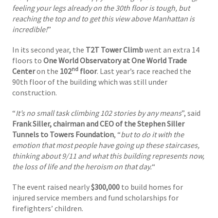
feeling your legs already on the 30th floor is tough, but
reaching the top and to get this view above Manhattan is
incredible!
”
In its second year, the
T2T Tower Climb
went an extra 14
floors to
One World Observatory at One World Trade
nd
Center
on the
102
floor
. Last year’s race reached the
90th floor of the building which was still under
construction.
“
It’s no small task climbing 102 stories by any means
”, said
Frank Siller, chairman and CEO of the Stephen Siller
Tunnels to Towers Foundation
, “
but to do it with the
emotion that most people have going up these staircases,
thinking about 9/11 and what this building represents now,
the loss of life and the heroism on that day.
“
The event raised nearly
$300,000
to build homes for
injured service members and fund scholarships for
firefighters’ children.