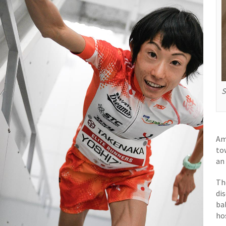
S
Am
to
an
Th
di
ba
ho