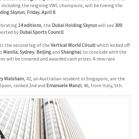
, including the reigning VWC champions, will be toeing the
ding Skyrun
,
Friday
,
April 8
.
lebrating
14 editions
, the
Dubai Holding Skyrun
will see
300
ported by
Dubai Sports Council
.
s the second leg of the
Vertical World Circuit
which kicked off
o
Manila
,
Sydney
,
Beijing
and
Shanghai
, to conclude with the
 will be crowned and awarded cash prizes. A new race
zy Walsham
, 42, an Australian resident in Singapore, are the
 Spain, ranked 2nd and
Emanuele Manzi
, 46, from Italy, 5th.