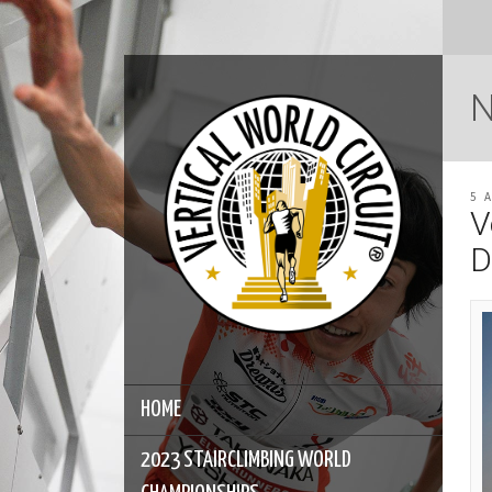
5 
V
D
HOME
2023 STAIRCLIMBING WORLD