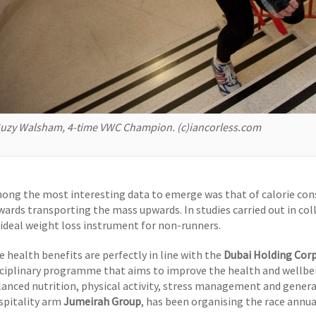
uzy Walsham, 4-time VWC Champion. (c)iancorless.com
ong the most interesting data to emerge was that of calorie co
wards transporting the mass upwards. In studies carried out in co
 ideal weight loss instrument for non-runners.
e health benefits are perfectly in line with the
Dubai Holding Cor
sciplinary programme that aims to improve the health and wellb
lanced nutrition, physical activity, stress management and genera
spitality arm
Jumeirah Group
, has been organising the race annua