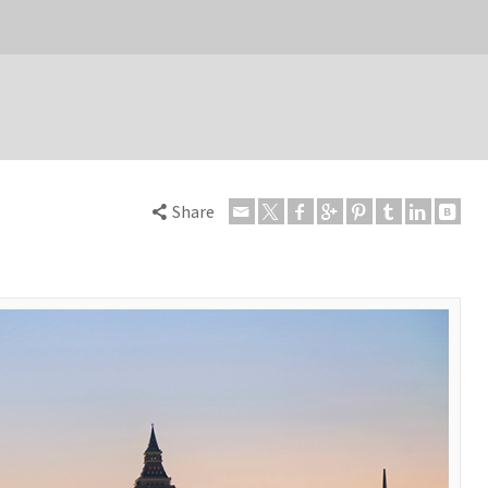
Share