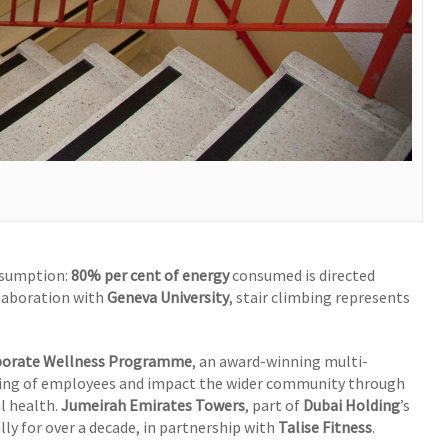
nsumption:
80% per cent of energy
consumed is directed
llaboration with
Geneva University
, stair climbing represents
porate Wellness Programme
, an award-winning multi-
eing of employees and impact the wider community through
l health.
Jumeirah Emirates Towers
, part of
Dubai Holding
’s
lly for over a decade, in partnership with
Talise Fitness
.