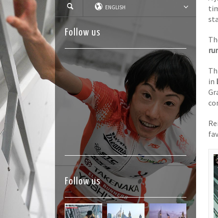
ti
ENGLISH
sta
Follow us
Th
ru
Th
in
Gr
co
Re
fav
Follow us