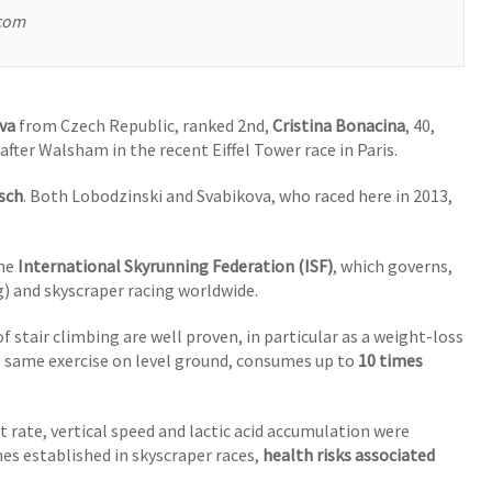
.com
va
from Czech Republic, ranked 2nd,
Cristina Bonacina
, 40,
after Walsham in the recent Eiffel Tower race in Paris.
sch
. Both Lobodzinski and Svabikova, who raced here in 2013,
the
International Skyrunning Federation (ISF)
, which governs,
) and skyscraper racing worldwide.
 stair climbing are well proven, in particular as a weight-loss
e same exercise on level ground, consumes up to
10 times
rt rate, vertical speed and lactic acid accumulation were
s established in skyscraper races,
health risks associated