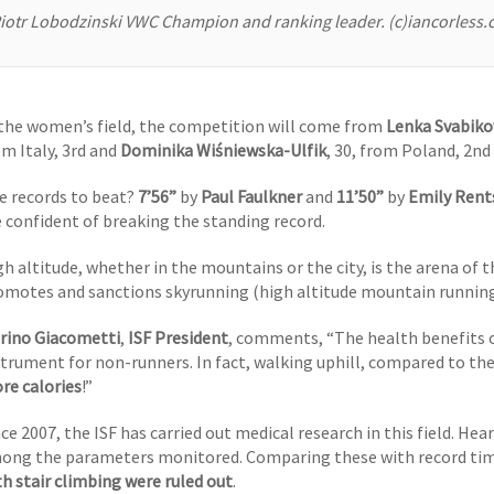
iotr Lobodzinski VWC Champion and ranking leader. (c)iancorless
 the women’s field, the competition will come from
Lenka Svabiko
om Italy, 3rd and
Dominika Wiśniewska-Ulfik
, 30, from Poland, 2nd 
e records to beat?
7’56”
by
Paul Faulkner
and
11’50”
by
Emily Rent
e confident of breaking the standing record.
gh altitude, whether in the mountains or the city, is the arena of 
omotes and sanctions skyrunning (high altitude mountain running
rino Giacometti
,
ISF President
, comments, “The health benefits of
strument for non-runners. In fact, walking uphill, compared to th
re calories
!”
ce 2007, the ISF has carried out medical research in this field. Hea
ong the parameters monitored. Comparing these with record time
th stair climbing were ruled out
.