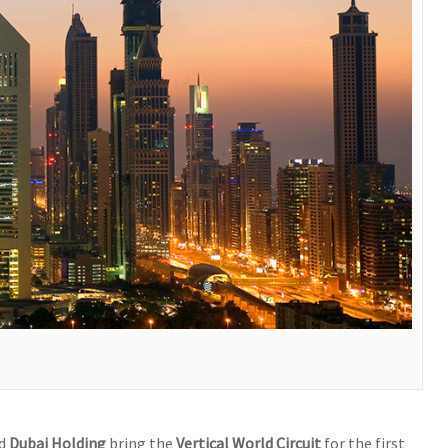
d
Dubai Holding
bring the
Vertical World Circuit
for the first