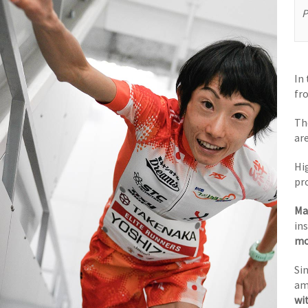
P
In
fr
Th
ar
Hi
pr
Ma
in
mo
Sin
am
wi