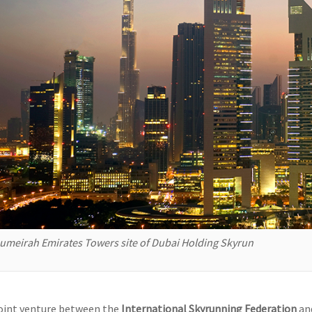
umeirah Emirates Towers site of Dubai Holding Skyrun
joint venture between the
International Skyrunning Federation
an