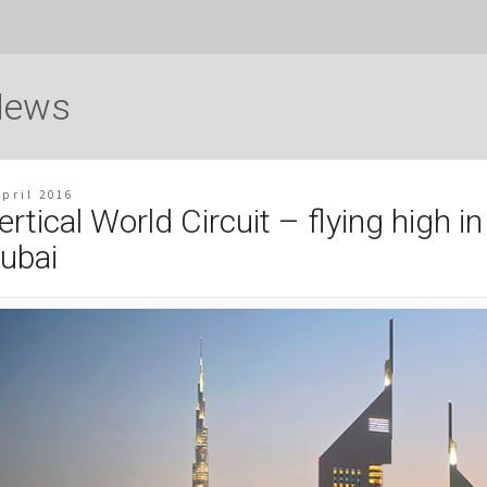
News
April 2016
ertical World Circuit – flying high in
ubai