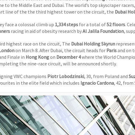
me to the Middle East and Dubai. The world’s top skyscraper racers
rt line of the the third highest tower on the circuit, the
Dubai Hol
ey face a colossal climb up
1,334 steps
for a total of
52 floors
. Ce
nners
racing in aid of obesity research by
Al Jalila Foundation
, sup
ird highest race on the circuit, The
Dubai Holding Skyrun
represent
London
on March 8. After Dubai, the circuit heads for
Paris
and on t
and Finale in
Hong Kong
on
December 4
where the World Champions
mpleting the nine-race circuit, will be announced shortly.
igning VWC champions
Piotr Lobodzinski
, 30, from Poland and
Su
ourites in the elite field which includes
Ignacio Cardona
, 42, from