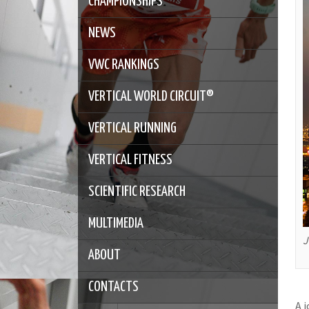
CHAMPIONSHIPS
NEWS
VWC RANKINGS
VERTICAL WORLD CIRCUIT®
VERTICAL RUNNING
VERTICAL FITNESS
SCIENTIFIC RESEARCH
MULTIMEDIA
J
ABOUT
CONTACTS
A 