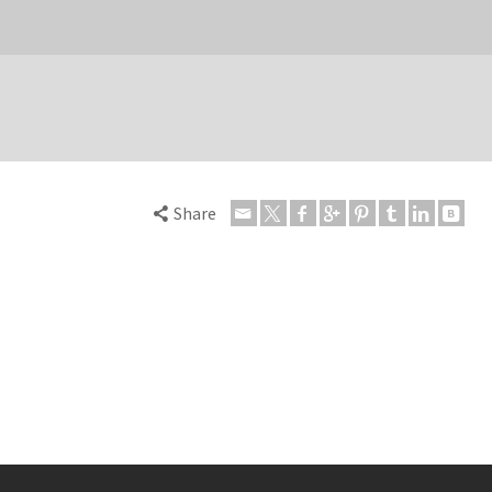
Share