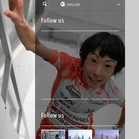
ENGLISH
Follow us
Follow us