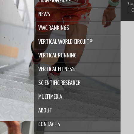
CHAMPIONSHIPS
Co
NEWS
VWC RANKINGS
VERTICAL WORLD CIRCUIT®
VERTICAL RUNNING
VERTICAL FITNESS
SCIENTIFIC RESEARCH
MULTIMEDIA
ABOUT
CONTACTS