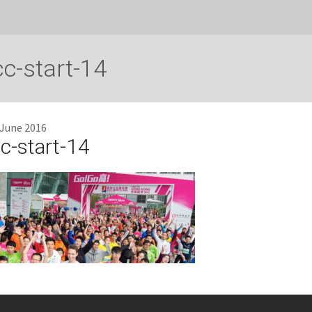
cc-start-14
 June 2016
cc-start-14