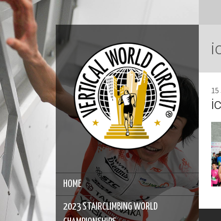
i
15
i
HOME
2023 STAIRCLIMBING WORLD