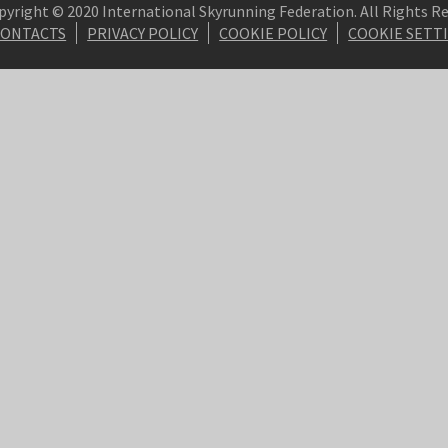
pyright © 2020 International Skyrunning Federation. All Rights R
CONTACTS
PRIVACY POLICY
COOKIE POLICY
COOKIE SETT