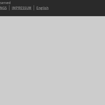
eserved
INGS
IMPRESSUM
English