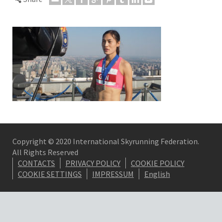
Copyright © 2020 International Skyrunning Federation.
All Rights Reserved
CONTACTS
PRIVACY POLICY
COOKIE POLICY
COOKIE SETTINGS
IMPRESSUM
English