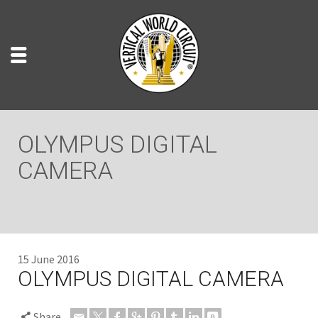
OLYMPUS DIGITAL
CAMERA
15 June 2016
OLYMPUS DIGITAL CAMERA
Share