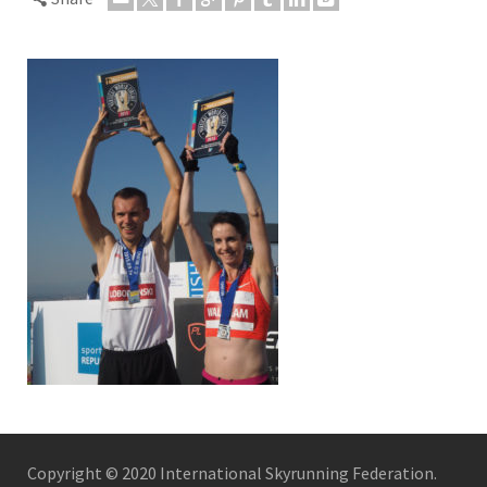
Copyright © 2020 International Skyrunning Federation.