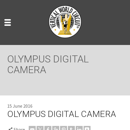
OLYMPUS DIGITAL
CAMERA
15 June 2016
OLYMPUS DIGITAL CAMERA
Share