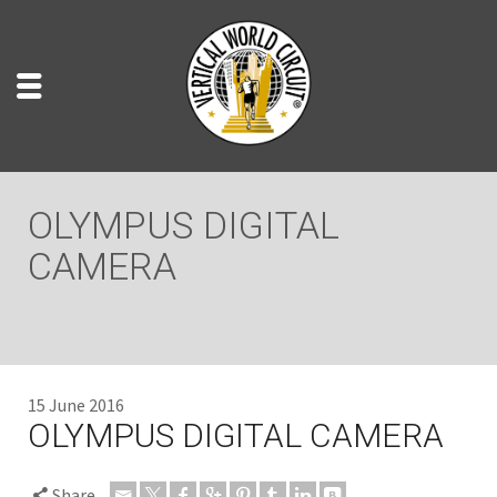
OLYMPUS DIGITAL
CAMERA
15 June 2016
OLYMPUS DIGITAL CAMERA
Share