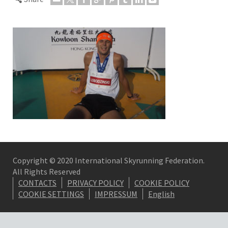
Copyright © 2020 International Skyrunning Federation.
All Rights Reserved
CONTACTS
PRIVACY POLICY
COOKIE POLICY
COOKIE SETTINGS
IMPRESSUM
English