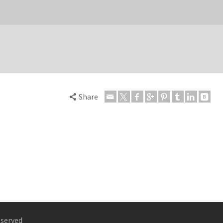
Share
eserved