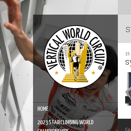
s
15
s
HOME
2023 STAIRCLIMBING WORLD
Co