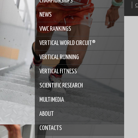
CHAMPIONSHIPS
NEWS
VWC RANKINGS
VERTICAL WORLD CIRCUIT®
VERTICAL RUNNING
VERTICAL FITNESS
SCIENTIFIC RESEARCH
MULTIMEDIA
ABOUT
CONTACTS