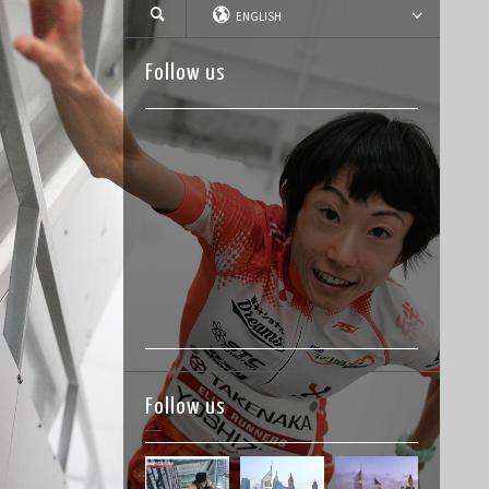
ENGLISH
Follow us
Follow us