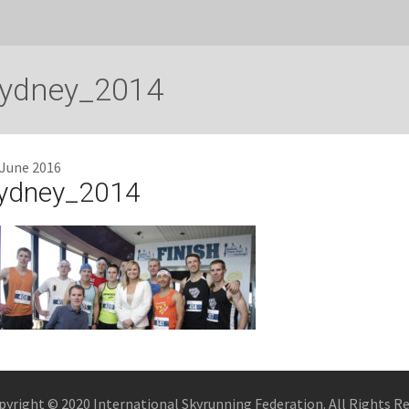
ydney_2014
 June 2016
ydney_2014
pyright © 2020 International Skyrunning Federation. All Rights R