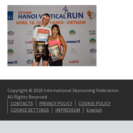
Copyright © 2020 International Skyrunning Federation.
All Rights Reserved
CONTACTS
PRIVACY POLICY
COOKIE POLICY
COOKIE SETTINGS
IMPRESSUM
English