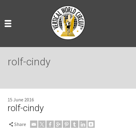
rolf-cindy
15 June 2016
rolf-cindy
Share