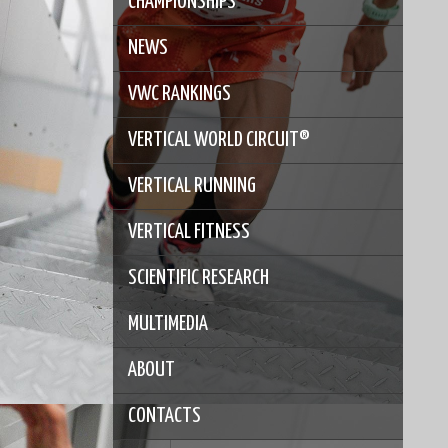
CHAMPIONSHIPS
NEWS
VWC RANKINGS
VERTICAL WORLD CIRCUIT®
VERTICAL RUNNING
VERTICAL FITNESS
SCIENTIFIC RESEARCH
MULTIMEDIA
ABOUT
CONTACTS