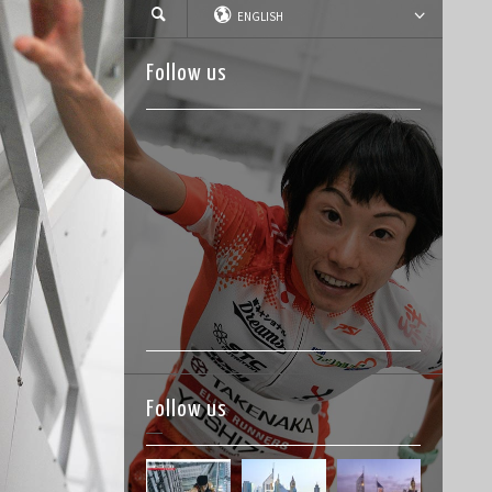
ENGLISH
Follow us
Follow us