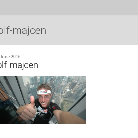
olf-majcen
 June 2016
olf-majcen