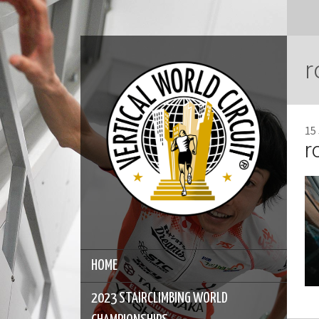
r
15
r
HOME
2023 STAIRCLIMBING WORLD