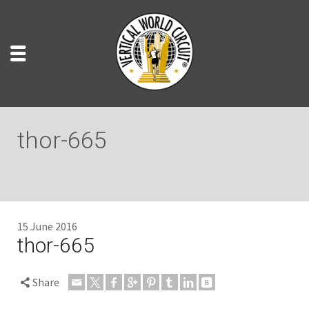
thor-665
15 June 2016
thor-665
Share