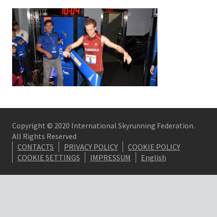
Copyright © 2020 International Skyrunning Federation.
All Rights Reserved
CONTACTS
PRIVACY POLICY
COOKIE POLICY
COOKIE SETTINGS
IMPRESSUM
English