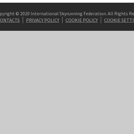
pyright © 2020 International Skyrunning Federation. All Rights R
CONTACTS
PRIVACY POLICY
COOKIE POLICY
COOKIE SETT