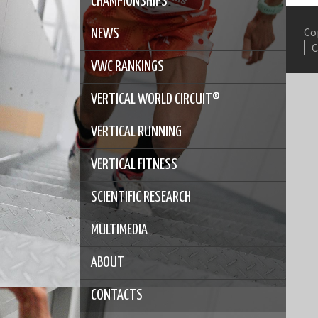
CHAMPIONSHIPS
Co
NEWS
VWC RANKINGS
VERTICAL WORLD CIRCUIT®
VERTICAL RUNNING
VERTICAL FITNESS
SCIENTIFIC RESEARCH
MULTIMEDIA
ABOUT
CONTACTS