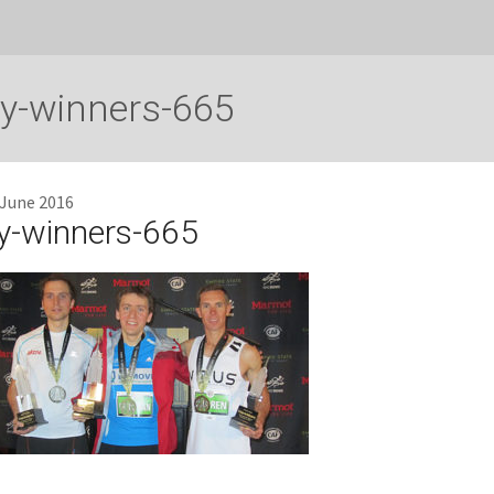
y-winners-665
 June 2016
y-winners-665