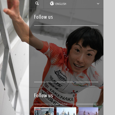
ENGLISH
Follow us
Follow us