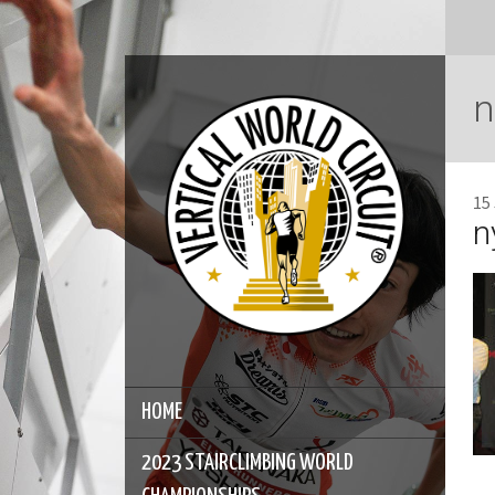
n
15
n
HOME
2023 STAIRCLIMBING WORLD