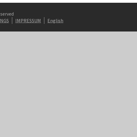
eserved
INGS
IMPRESSUM
English