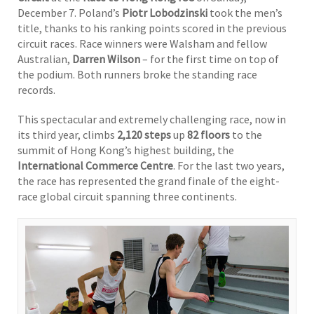
December 7. Poland’s
Piotr Lobodzinski
took the men’s
title, thanks to his ranking points scored in the previous
circuit races. Race winners were Walsham and fellow
Australian,
Darren Wilson
– for the first time on top of
the podium. Both runners broke the standing race
records.
This spectacular and extremely challenging race, now in
its third year, climbs
2,120 steps
up
82 floors
to the
summit of Hong Kong’s highest building, the
International Commerce Centre
. For the last two years,
the race has represented the grand finale of the eight-
race global circuit spanning three continents.