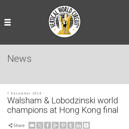
News
7 December 2014
Walsham & Lobodzinski world
champions at Hong Kong final
Share