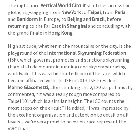
The eight-race
Vertical World Circuit
stretches across the
globe, zig-zagging from
New York
to
Taipei
, from
Paris
and
Benidorm
in Europe, to
Beijing
and
Brazil
, before
returning to the Far East in
Shanghai
and concluding with
the grand finale in
Hong Kong
.
High altitude, whether in the mountains or the city, is the
playground of the
International Skyrunning Federation
(ISF)
, which governs, promotes and sanctions skyrunning
(high altitude mountain running) and skyscraper racing
worldwide. This was the third edition of the race, which
became affiliated with the ISF in 2013. ISF President,
Marino Giacometti
, after climbing the 2,120 steps himself,
commented, “It was a really tough race compared to
Taipei 101 which is a similar height. The ICC counts the
most steps on the circuit.” He added, “I was impressed by
the excellent organization and attention to detail on all
levels – we’re very proud to have this race represent the
VWC final.”