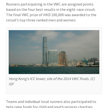
Runners participating in the VWC are assigned points
based on the four best results in the eight-race circuit.
The final VWC prize of HKD 100,000 was awarded to the
circuit’s top three ranked men and women.
Hong Kong’s ICC tower, site of the 2014 VWC finals. (C)
ISF
Teams and individual local runners also participated to
help raise funds for child and youth services charities.