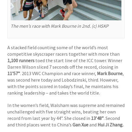
The men’s race with Mark Bourne in 2nd. (c) HSKP
A stacked field counting some of the world’s most
competitive skyscraper racers together with more than
1,100 runners
toed the start line of the ICC tower. Winner
Darren Wilson sliced 7 seconds off the record, closing in
11’57”
. 2013 VWC Champion and race winner,
Mark Bourne
,
was second here today and Lobodzinski, third. However,
with the points scored in today’s final, he maintains his
ranking leadership – and takes the world title.
In the women’s field, Walsham was supreme and remained
unchallenged with five straight wins, beating her own
record from last year by 44”. She closed in
13’48”
. Second
and third places went to China’s
Gan Xue
and
Hui Ji Zhang.