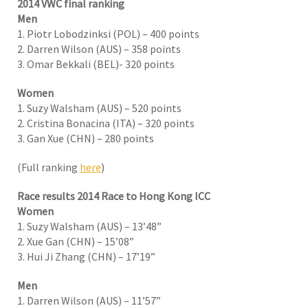
2014 VWC final ranking
Men
1. Piotr Lobodzinksi (POL) – 400 points
2. Darren Wilson (AUS) – 358 points
3. Omar Bekkali (BEL)- 320 points
Women
1. Suzy Walsham (AUS) – 520 points
2. Cristina Bonacina (ITA) – 320 points
3. Gan Xue (CHN) – 280 points
(Full ranking
here
)
Race results 2014 Race to Hong Kong ICC
Women
1. Suzy Walsham (AUS) – 13’48”
2. Xue Gan (CHN) – 15’08”
3. Hui Ji Zhang (CHN) – 17’19”
Men
1. Darren Wilson (AUS) – 11’57”