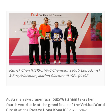
Patrick Chan (HSKP), VWC Champions Piotr Lobodzinski
& Suzy Walsham, Marino Giacometti (SF). (c) ISF
Australian skyscraper racer
Suzy Walsham
takes her
fourth world title at the grand finale of the
Vertical World
Circuit
at the
Race to Hong Kong ICC
on Sunday,