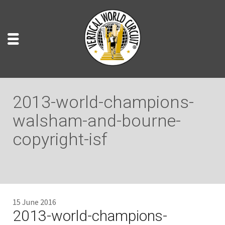
2013-world-champions-
walsham-and-bourne-
copyright-isf
15 June 2016
2013-world-champions-