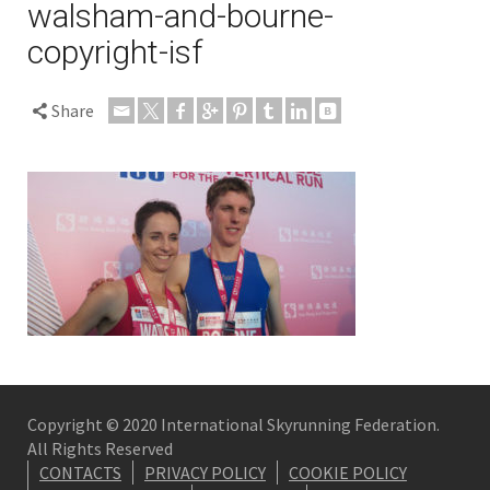
walsham-and-bourne-
copyright-isf
Share
Copyright © 2020 International Skyrunning Federation.
All Rights Reserved
CONTACTS
PRIVACY POLICY
COOKIE POLICY