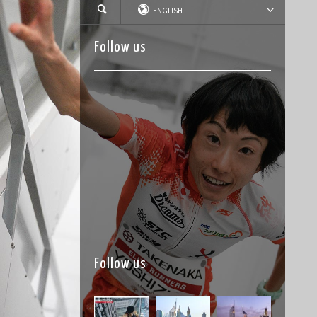
ENGLISH
Follow us
Follow us