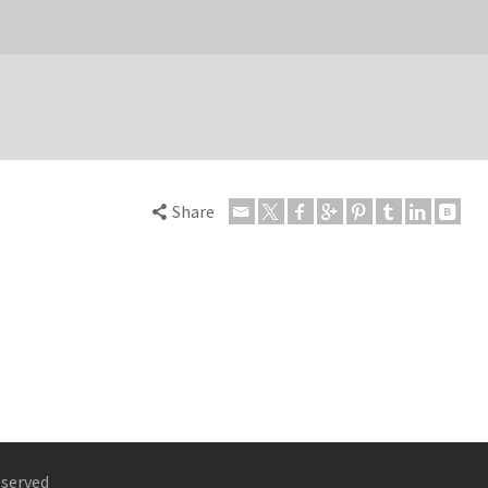
Share
eserved