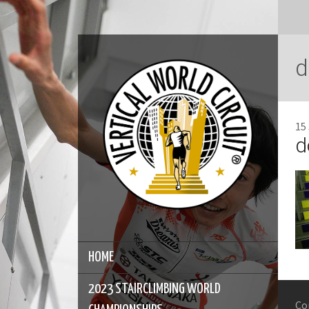
d
15
d
HOME
2023 STAIRCLIMBING WORLD
Co