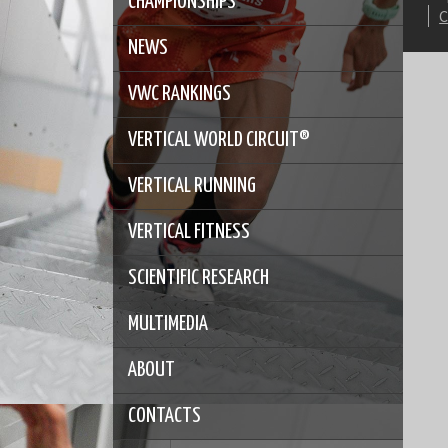
CHAMPIONSHIPS
NEWS
VWC RANKINGS
VERTICAL WORLD CIRCUIT®
VERTICAL RUNNING
VERTICAL FITNESS
SCIENTIFIC RESEARCH
MULTIMEDIA
ABOUT
CONTACTS