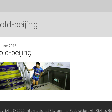
old-beijing
 June 2016
old-beijing
pyright © 2020 International Skyrunning Federation. All Rights R