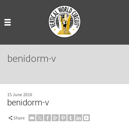
benidorm-v
15 June 2016
benidorm-v
Share