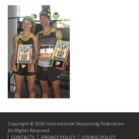
Copyright © 2020 International Skyrunning Federation.
All Rights Reserved
CONTACTS
PRIVACY POLICY
COOKIE POLICY