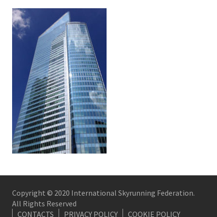
Copyright © 2020 International Skyrunning Federation.
All Rights Reserved
CONTACTS
PRIVACY POLICY
COOKIE POLICY