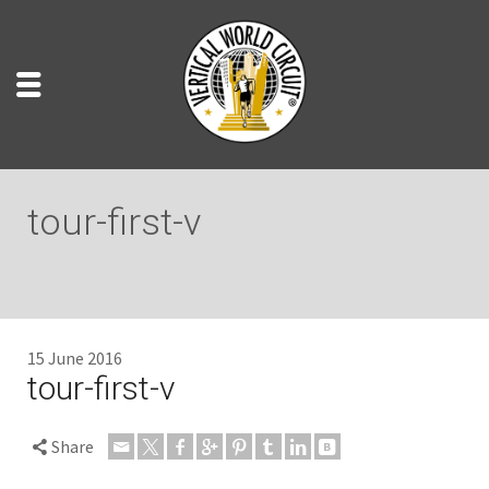
tour-first-v
15 June 2016
tour-first-v
Share