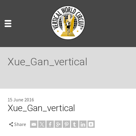
Xue_Gan_vertical
15 June 2016
Xue_Gan_vertical
Share