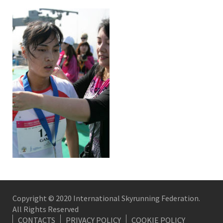
Copyright © 2020 International Skyrunning Federation.
All Rights Reserved
CONTACTS
PRIVACY POLICY
COOKIE POLICY