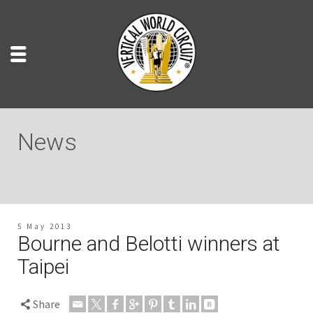
News
5 May 2013
Bourne and Belotti winners at
Taipei
Share