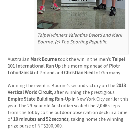
Taipei winners Valentina Belotti and Mark
Bourne. (c) The Sporting Republic
Australian
Mark Bourne
took the win in the men’s
Taipei
101 International Run Up
this morning ahead of
Piotr
Lobodzinski
of Poland and
Christian Riedl
of Germany.
Winning the event is Bourne’s second victory on the
2013
Vertical World Circuit
, after winning the prestigious
Empire State Building Run-Up
in New York City earlier this
year. The 29-year old Australian scaled the 2,046 steps
from the lobby to the outdoor observation deck in a time
of
10 minutes and 52 seconds
, taking home the winning
prize purse of NT$200,000.