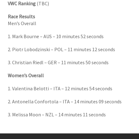
VWC Ranking
(TBC)
Race Results
Men’s Overall
1. Mark Bourne – AUS – 10 minutes 52 seconds
2. Piotr Lobodzinski – POL – 11 minutes 12 seconds
3. Christian Riedl – GER – 11 minutes 50 seconds
Women’s Overall
1. Valentina Belotti – ITA – 12 minutes 54 seconds
2. Antonella Confortola – ITA – 14 minutes 09 seconds
3. Melissa Moon – NZL – 14 minutes 11 seconds