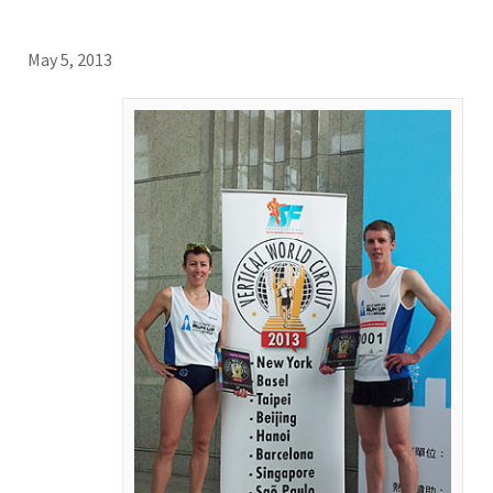
May 5, 2013