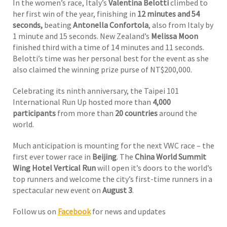
In the women’s race, Italy’s
Valentina Belotti
climbed to
her first win of the year, finishing in
12 minutes and 54
seconds,
beating
Antonella Confortola
, also from Italy by
1 minute and 15 seconds. New Zealand’s
Melissa Moon
finished third with a time of 14 minutes and 11 seconds.
Belotti’s time was her personal best for the event as she
also claimed the winning prize purse of NT$200,000.
Celebrating its ninth anniversary, the Taipei 101
International Run Up hosted more than
4,000
participants
from more than
20 countries
around the
world.
Much anticipation is mounting for the next VWC race – the
first ever tower race in
Beijing
. The
China World Summit
Wing Hotel Vertical Run
will open it’s doors to the world’s
top runners and welcome the city’s first-time runners in a
spectacular new event on
August 3
.
Follow us on
Facebook
for news and updates